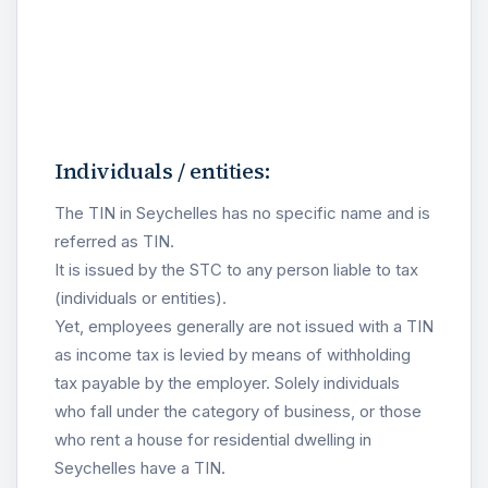
Individuals / entities:
The TIN in Seychelles has no specific name and is
referred as TIN.
It is issued by the STC to any person liable to tax
(individuals or entities).
Yet, employees generally are not issued with a TIN
as income tax is levied by means of withholding
tax payable by the employer. Solely individuals
who fall under the category of business, or those
who rent a house for residential dwelling in
Seychelles have a TIN.