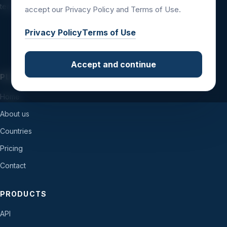
teams and international business workflows.
accept our Privacy Policy and Terms of Use.
Privacy Policy
Terms of Use
Accept and continue
PLATFORM
Home
About us
Countries
Pricing
Contact
PRODUCTS
API