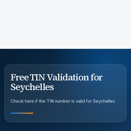
Free TIN Validation for
Seychelles
Check here if the TIN number is valid for Seychelles