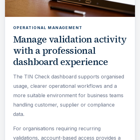
OPERATIONAL MANAGEMENT
Manage validation activity
with a professional
dashboard experience
The TIN Check dashboard supports organised
usage, clearer operational workflows and a
more suitable environment for business teams
handling customer, supplier or compliance
data.
For organisations requiring recurring
validations, account-based access provides a