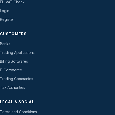
EU VAT Check
Login
Register
CUSTOMERS
Banks
Trading Applications
Billing Softwares
E-Commerce
Trading Companies
Tax Authorities
LEGAL & SOCIAL
Terms and Conditions