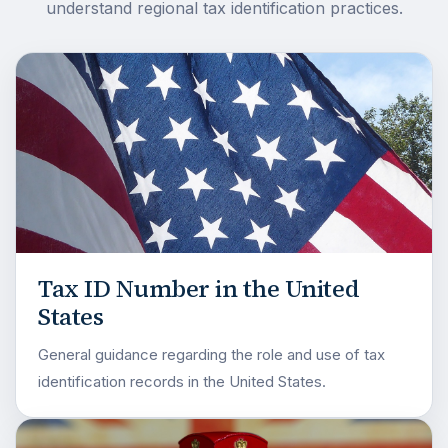
understand regional tax identification practices.
Tax ID Number in the United
States
General guidance regarding the role and use of tax
identification records in the United States.