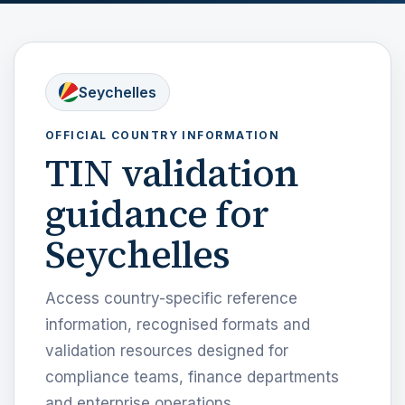
Seychelles
OFFICIAL COUNTRY INFORMATION
TIN validation
guidance for
Seychelles
Access country-specific reference
information, recognised formats and
validation resources designed for
compliance teams, finance departments
and enterprise operations.