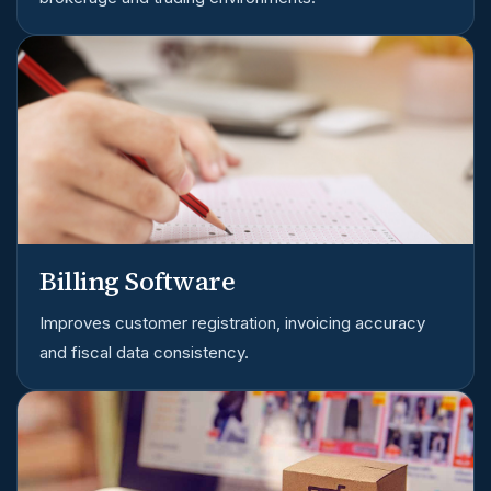
Billing Software
Improves customer registration, invoicing accuracy
and fiscal data consistency.