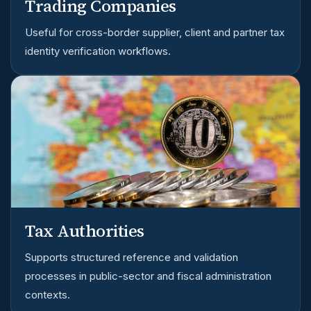
Trading Companies
Useful for cross-border supplier, client and partner tax
identity verification workflows.
Tax Authorities
Supports structured reference and validation
processes in public-sector and fiscal administration
contexts.