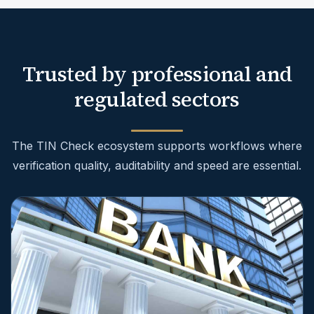
Trusted by professional and
regulated sectors
The TIN Check ecosystem supports workflows where
verification quality, auditability and speed are essential.