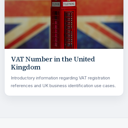
VAT Number in the United
Kingdom
Introductory information regarding VAT registration
references and UK business identification use cases.