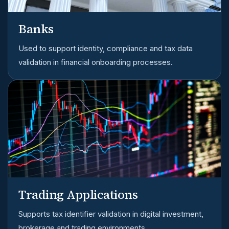
Banks
Used to support identity, compliance and tax data
validation in financial onboarding processes.
Trading Applications
Supports tax identifier validation in digital investment,
brokerage and trading environments.