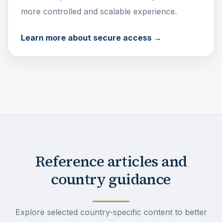
more controlled and scalable experience.
Learn more about secure access →
Reference articles and
country guidance
Explore selected country-specific content to better