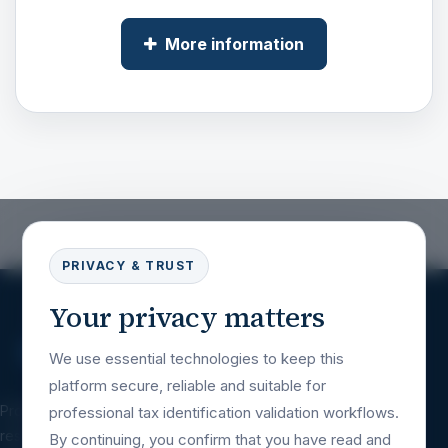
More information
PRIVACY & TRUST
Your privacy matters
We use essential technologies to keep this
platform secure, reliable and suitable for
Professional tax identification validation
professional tax identification validation workflows.
resources for companies, platforms, financial
By continuing, you confirm that you have read and