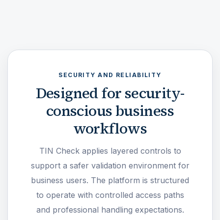
SECURITY AND RELIABILITY
Designed for security-
conscious business
workflows
TIN Check applies layered controls to
support a safer validation environment for
business users. The platform is structured
to operate with controlled access paths
and professional handling expectations.