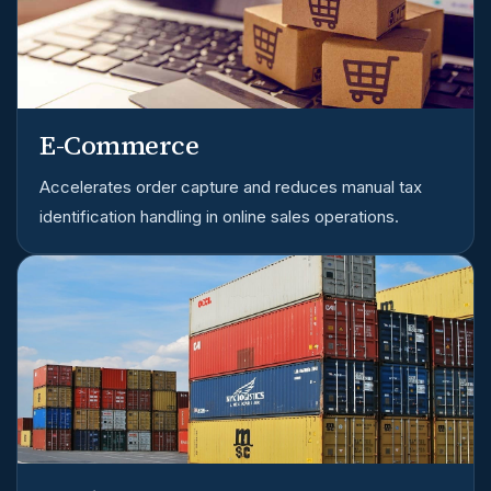
E-Commerce
Accelerates order capture and reduces manual tax
identification handling in online sales operations.