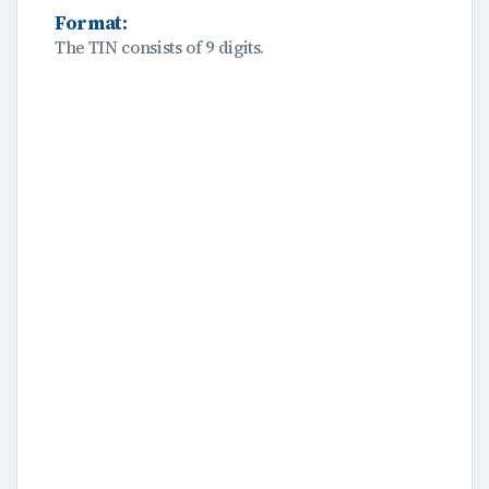
Format:
The TIN consists of 9 digits.