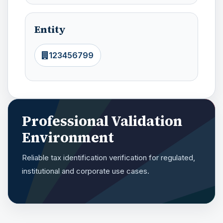
Entity
123456799
Professional Validation
Environment
Reliable tax identification verification for regulated,
institutional and corporate use cases.