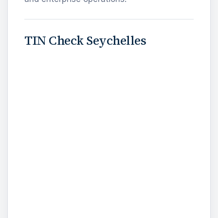
TIN Check Seychelles