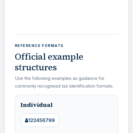
REFERENCE FORMATS
Official example
structures
Use the following examples as guidance for
commonly recognised tax identification formats.
Individual
122456799