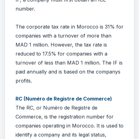
number.
The corporate tax rate in Morocco is 31% for
companies with a turnover of more than
MAD 1 million. However, the tax rate is
reduced to 17.5% for companies with a
turnover of less than MAD 1 million. The IF is
paid annually and is based on the companys
profits.
RC (Numéro de Registre de Commerce)
The RC, or Numéro de Registre de
Commerce, is the registration number for
companies operating in Morocco. It is used to
identify a company and its legal status,