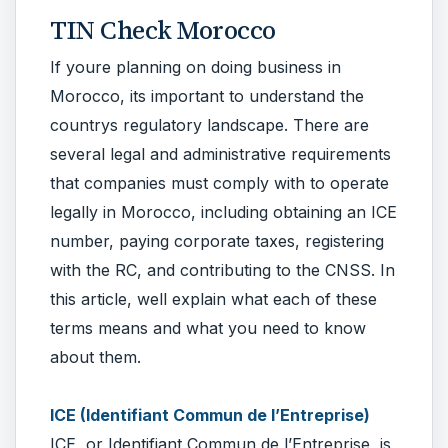
TIN Check Morocco
If youre planning on doing business in
Morocco, its important to understand the
countrys regulatory landscape. There are
several legal and administrative requirements
that companies must comply with to operate
legally in Morocco, including obtaining an ICE
number, paying corporate taxes, registering
with the RC, and contributing to the CNSS. In
this article, well explain what each of these
terms means and what you need to know
about them.
ICE (Identifiant Commun de l’Entreprise)
ICE, or Identifiant Commun de l’Entreprise, is