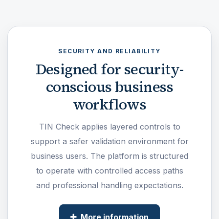
SECURITY AND RELIABILITY
Designed for security-
conscious business
workflows
TIN Check applies layered controls to
support a safer validation environment for
business users. The platform is structured
to operate with controlled access paths
and professional handling expectations.
More information