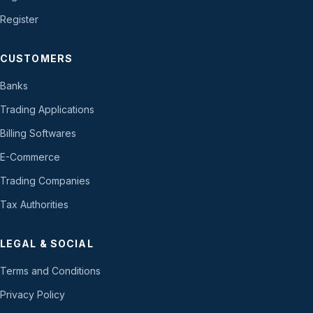
Register
CUSTOMERS
Banks
Trading Applications
Billing Softwares
E-Commerce
Trading Companies
Tax Authorities
LEGAL & SOCIAL
Terms and Conditions
Privacy Policy