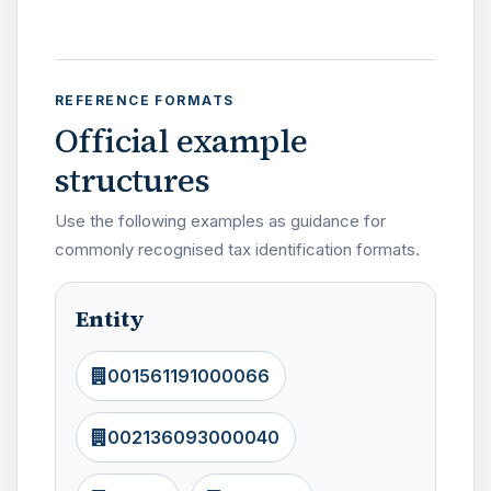
REFERENCE FORMATS
Official example
structures
Use the following examples as guidance for
commonly recognised tax identification formats.
Entity
001561191000066
002136093000040