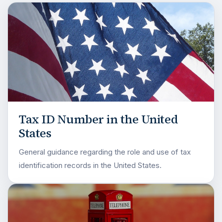
Tax ID Number in the United
States
General guidance regarding the role and use of tax
identification records in the United States.