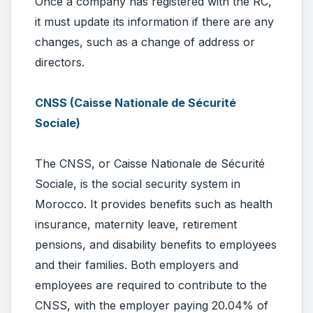
Once a company has registered with the RC,
it must update its information if there are any
changes, such as a change of address or
directors.
CNSS (Caisse Nationale de Sécurité
Sociale)
The CNSS, or Caisse Nationale de Sécurité
Sociale, is the social security system in
Morocco. It provides benefits such as health
insurance, maternity leave, retirement
pensions, and disability benefits to employees
and their families. Both employers and
employees are required to contribute to the
CNSS, with the employer paying 20.04% of