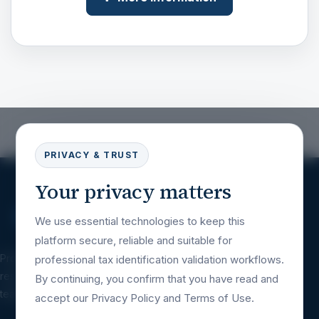
PRIVACY & TRUST
Your privacy matters
We use essential technologies to keep this
platform secure, reliable and suitable for
Professional tax identification validation
professional tax identification validation workflows.
resources for companies, platforms, financial
By continuing, you confirm that you have read and
teams and international business workflows.
accept our Privacy Policy and Terms of Use.