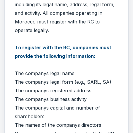
including its legal name, address, legal form,
and activity. All companies operating in
Morocco must register with the RC to
operate legally.
To register with the RC, companies must
provide the following information:
The companys legal name
The companys legal form (e.g., SARL, SA)
The companys registered address
The companys business activity
The companys capital and number of
shareholders
The names of the companys directors