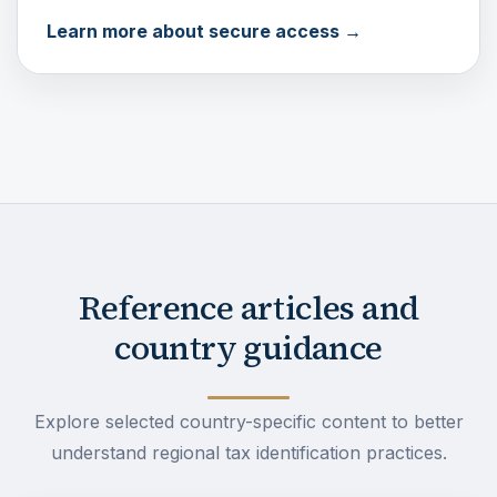
Learn more about secure access →
Reference articles and
country guidance
Explore selected country-specific content to better
understand regional tax identification practices.