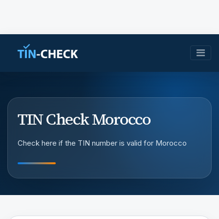
TIN Check Morocco
Check here if the TIN number is valid for Morocco