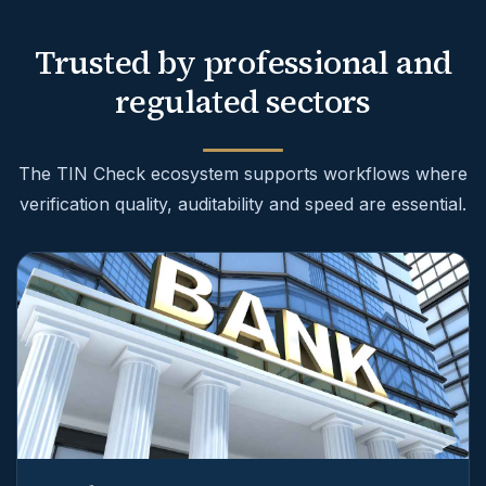
Trusted by professional and
regulated sectors
The TIN Check ecosystem supports workflows where
verification quality, auditability and speed are essential.