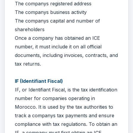
The companys registered address
The companys business activity
The companys capital and number of
shareholders
Once a company has obtained an ICE
number, it must include it on all official
documents, including invoices, contracts, and
tax returns.
IF (Identifiant Fiscal)
IF, or Identifiant Fiscal, is the tax identification
number for companies operating in
Morocco. It is used by the tax authorities to
track a companys tax payments and ensure
compliance with tax regulations. To obtain an
IF, a company must first obtain an ICE