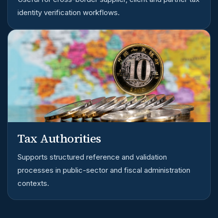
identity verification workflows.
Tax Authorities
Supports structured reference and validation
processes in public-sector and fiscal administration
contexts.