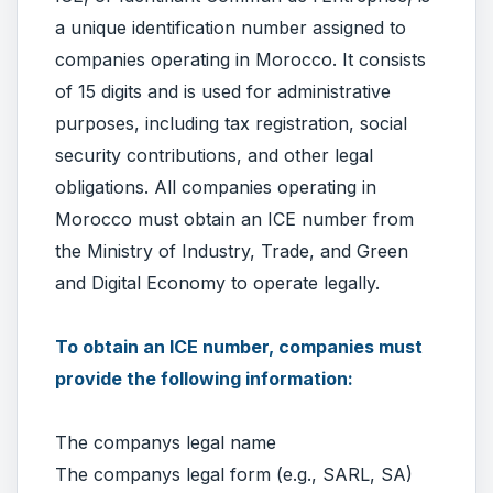
a unique identification number assigned to
companies operating in Morocco. It consists
of 15 digits and is used for administrative
purposes, including tax registration, social
security contributions, and other legal
obligations. All companies operating in
Morocco must obtain an ICE number from
the Ministry of Industry, Trade, and Green
and Digital Economy to operate legally.
To obtain an ICE number, companies must
provide the following information:
The companys legal name
The companys legal form (e.g., SARL, SA)