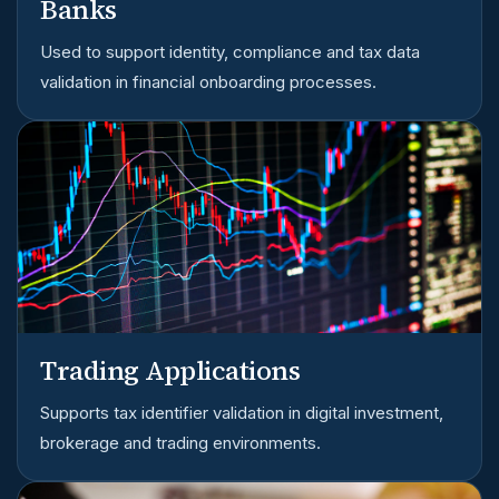
Banks
Used to support identity, compliance and tax data
validation in financial onboarding processes.
Trading Applications
Supports tax identifier validation in digital investment,
brokerage and trading environments.