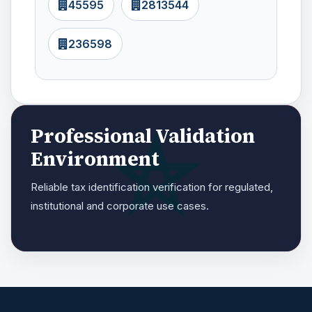
45595
2813544
236598
Professional Validation
Environment
Reliable tax identification verification for regulated,
institutional and corporate use cases.