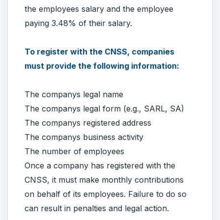
the employees salary and the employee
paying 3.48% of their salary.
To register with the CNSS, companies
must provide the following information:
The companys legal name
The companys legal form (e.g., SARL, SA)
The companys registered address
The companys business activity
The number of employees
Once a company has registered with the
CNSS, it must make monthly contributions
on behalf of its employees. Failure to do so
can result in penalties and legal action.