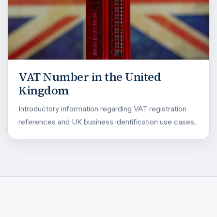
VAT Number in the United
Kingdom
Introductory information regarding VAT registration
references and UK business identification use cases.