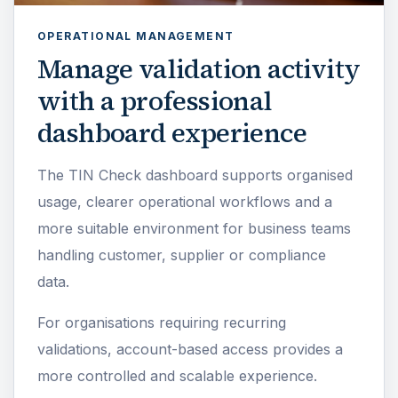
OPERATIONAL MANAGEMENT
Manage validation activity
with a professional
dashboard experience
The TIN Check dashboard supports organised
usage, clearer operational workflows and a
more suitable environment for business teams
handling customer, supplier or compliance
data.
For organisations requiring recurring
validations, account-based access provides a
more controlled and scalable experience.