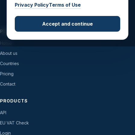
Privacy Policy
Terms of Use
Accept and continue
PLATFORM
Home
About us
Countries
Pricing
Contact
PRODUCTS
API
EU VAT Check
Login