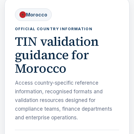
Morocco
OFFICIAL COUNTRY INFORMATION
TIN validation
guidance for
Morocco
Access country-specific reference
information, recognised formats and
validation resources designed for
compliance teams, finance departments
and enterprise operations.