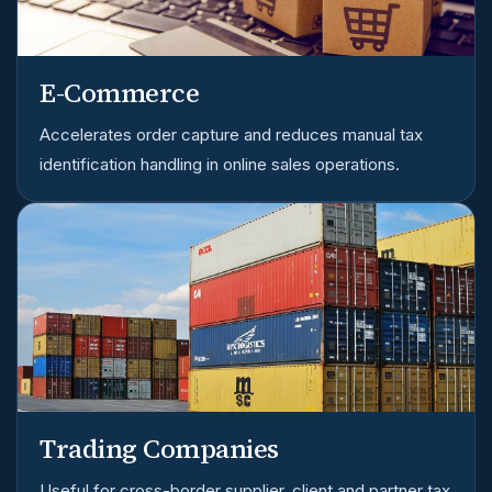
E-Commerce
Accelerates order capture and reduces manual tax
identification handling in online sales operations.
Trading Companies
Useful for cross-border supplier, client and partner tax