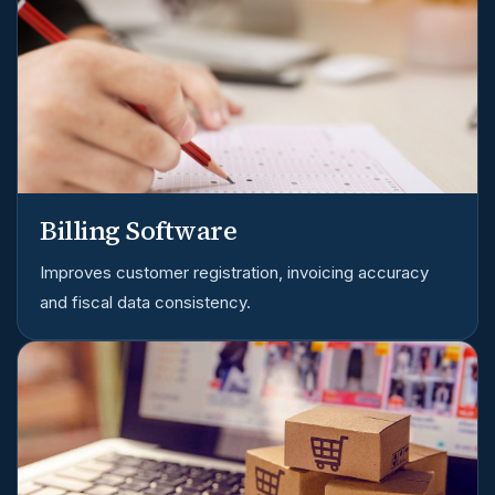
Billing Software
Improves customer registration, invoicing accuracy
and fiscal data consistency.