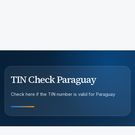
TIN Check Paraguay
Check here if the TIN number is valid for Paraguay