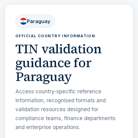
Paraguay
OFFICIAL COUNTRY INFORMATION
TIN validation
guidance for
Paraguay
Access country-specific reference
information, recognised formats and
validation resources designed for
compliance teams, finance departments
and enterprise operations.