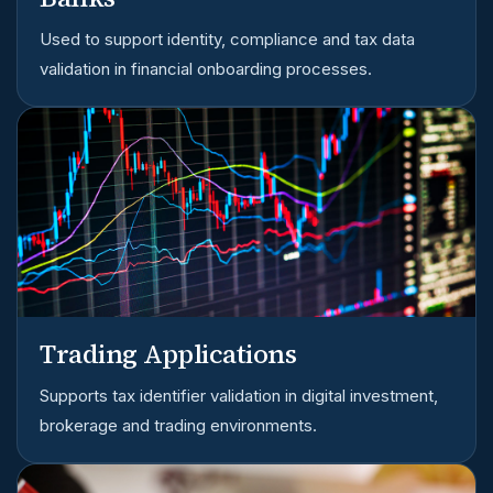
Used to support identity, compliance and tax data
validation in financial onboarding processes.
Trading Applications
Supports tax identifier validation in digital investment,
brokerage and trading environments.