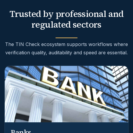
Trusted by professional and
regulated sectors
The TIN Check ecosystem supports workflows where
verification quality, auditability and speed are essential.
Banks