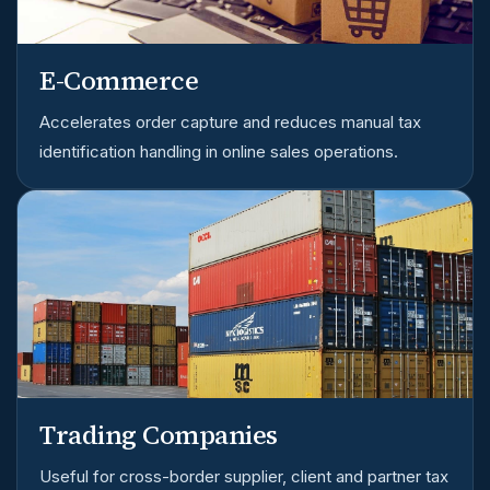
E-Commerce
Accelerates order capture and reduces manual tax
identification handling in online sales operations.
Trading Companies
Useful for cross-border supplier, client and partner tax