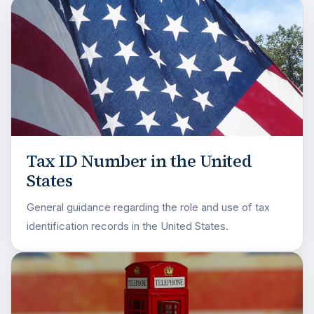
Tax ID Number in the United
States
General guidance regarding the role and use of tax
identification records in the United States.