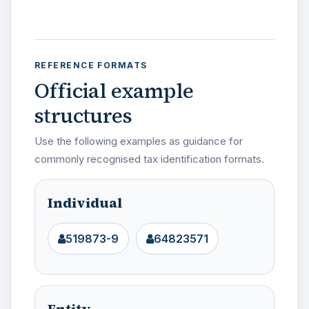
REFERENCE FORMATS
Official example
structures
Use the following examples as guidance for
commonly recognised tax identification formats.
Individual
519873-9
64823571
Entity