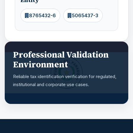
8765432-6
5065437-3
Professional Validation
Environment
Reliable tax identification verification for regulated,
institutional and corporate use cases.