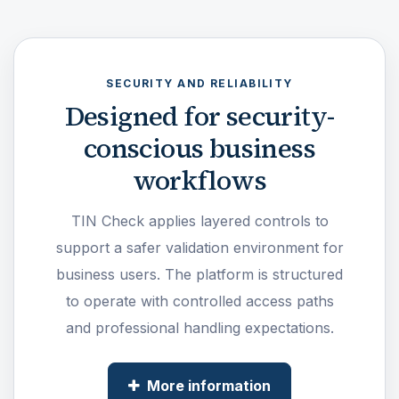
SECURITY AND RELIABILITY
Designed for security-
conscious business
workflows
TIN Check applies layered controls to
support a safer validation environment for
business users. The platform is structured
to operate with controlled access paths
and professional handling expectations.
More information