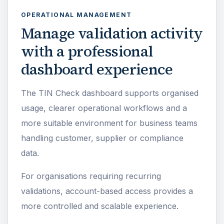
OPERATIONAL MANAGEMENT
Manage validation activity
with a professional
dashboard experience
The TIN Check dashboard supports organised
usage, clearer operational workflows and a
more suitable environment for business teams
handling customer, supplier or compliance
data.
For organisations requiring recurring
validations, account-based access provides a
more controlled and scalable experience.