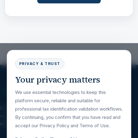
PRIVACY & TRUST
Your privacy matters
We use essential technologies to keep this
platform secure, reliable and suitable for
Professional tax identification validation
professional tax identification validation workflows.
resources for companies, platforms, financial
By continuing, you confirm that you have read and
teams and international business workflows.
accept our Privacy Policy and Terms of Use.