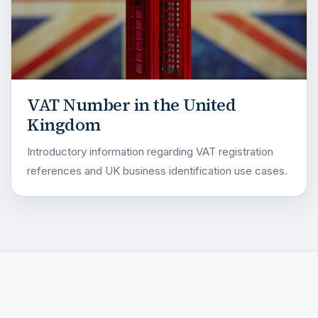
VAT Number in the United
Kingdom
Introductory information regarding VAT registration
references and UK business identification use cases.