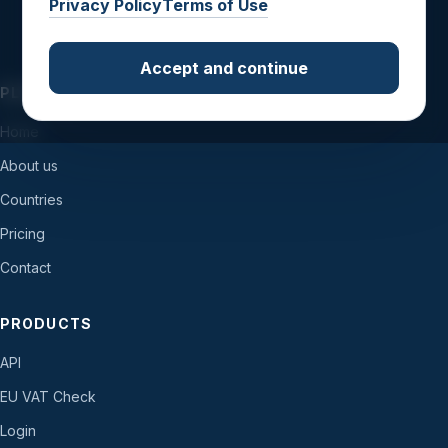
Privacy Policy
Terms of Use
Accept and continue
PLATFORM
Home
About us
Countries
Pricing
Contact
PRODUCTS
API
EU VAT Check
Login