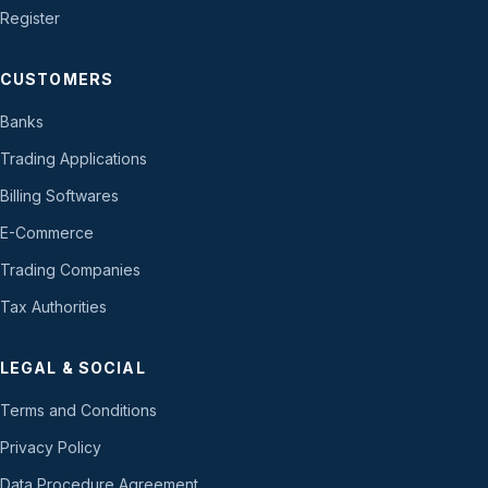
Register
CUSTOMERS
Banks
Trading Applications
Billing Softwares
E-Commerce
Trading Companies
Tax Authorities
LEGAL & SOCIAL
Terms and Conditions
Privacy Policy
Data Procedure Agreement