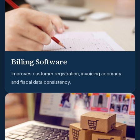
Billing Software
Improves customer registration, invoicing accuracy
and fiscal data consistency.