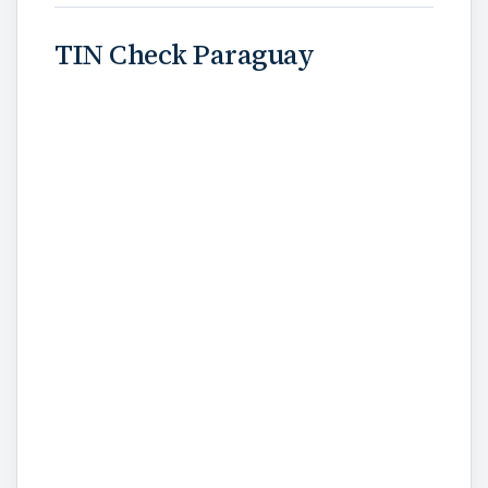
TIN Check Paraguay