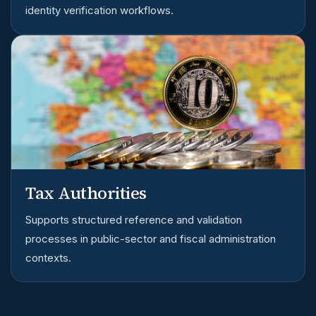
identity verification workflows.
Tax Authorities
Supports structured reference and validation
processes in public-sector and fiscal administration
contexts.