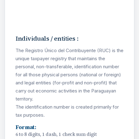
Individuals / entities :
The Registro Único del Contribuyente (RUC) is the
unique taxpayer registry that maintains the
personal, non-transferable, identification number
for all those physical persons (national or foreign)
and legal entities (for-profit and non-profit) that
carry out economic activities in the Paraguayan
territory.
The identification number is created primarily for
tax purposes.
Format:
6 to 8 digits, 1 dash, 1 check sum digit