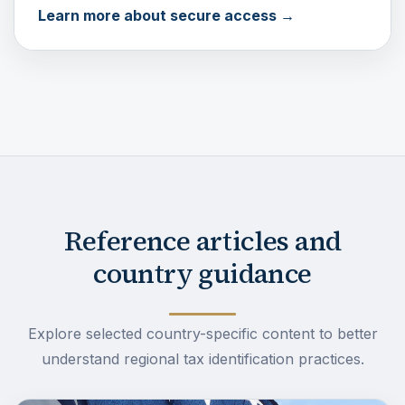
Learn more about secure access →
Reference articles and
country guidance
Explore selected country-specific content to better
understand regional tax identification practices.