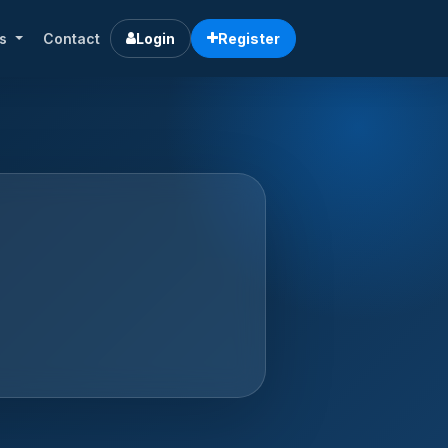
rs
Contact
Login
Register