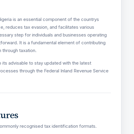
igeria is an essential component of the countrys
e, reduces tax evasion, and facilitates various
ecessary step for individuals and businesses operating
htforward. It is a fundamental element of contributing
 through taxation.
its advisable to stay updated with the latest
rocesses through the Federal Inland Revenue Service
tures
ommonly recognised tax identification formats.