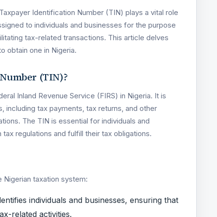
 Taxpayer Identification Number (TIN) plays a vital role
assigned to individuals and businesses for the purpose
itating tax-related transactions. This article delves
to obtain one in Nigeria.
n Number (TIN)?
deral Inland Revenue Service (FIRS) in Nigeria. It is
s, including tax payments, tax returns, and other
tions. The TIN is essential for individuals and
ax regulations and fulfill their tax obligations.
e Nigerian taxation system:
dentifies individuals and businesses, ensuring that
x-related activities.