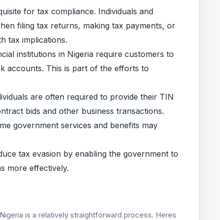
isite for tax compliance. Individuals and
en filing tax returns, making tax payments, or
h tax implications.
al institutions in Nigeria require customers to
accounts. This is part of the efforts to
viduals are often required to provide their TIN
ntract bids and other business transactions.
me government services and benefits may
duce tax evasion by enabling the government to
ns more effectively.
Nigeria is a relatively straightforward process. Heres