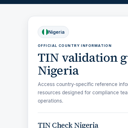
Nigeria
OFFICIAL COUNTRY INFORMATION
TIN validation 
Nigeria
Access country-specific reference info
resources designed for compliance tea
operations.
TIN Check Nigeria