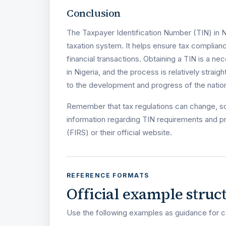
Conclusion
The Taxpayer Identification Number (TIN) in N
taxation system. It helps ensure tax complianc
financial transactions. Obtaining a TIN is a n
in Nigeria, and the process is relatively straig
to the development and progress of the nation
Remember that tax regulations can change, so 
information regarding TIN requirements and p
(FIRS) or their official website.
REFERENCE FORMATS
Official example struc
Use the following examples as guidance for c