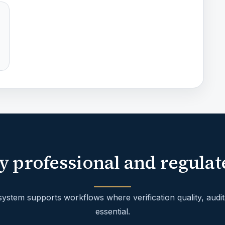
y professional and regulat
stem supports workflows where verification quality, audita
essential.