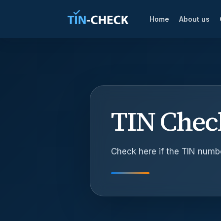
Home
About us
TIN Chec
Check here if the TIN number