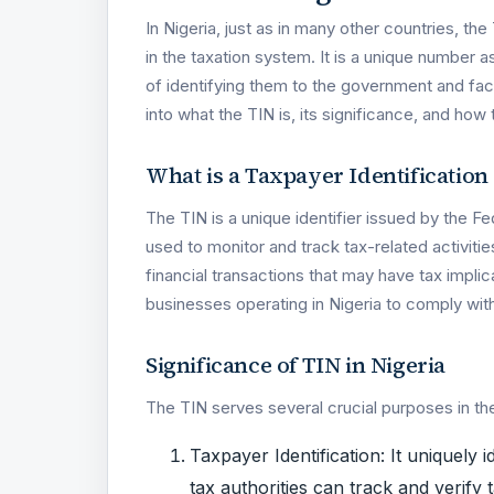
In Nigeria, just as in many other countries, the
in the taxation system. It is a unique number 
of identifying them to the government and facil
into what the TIN is, its significance, and how 
What is a Taxpayer Identificatio
The TIN is a unique identifier issued by the Fe
used to monitor and track tax-related activitie
financial transactions that may have tax implica
businesses operating in Nigeria to comply with t
Significance of TIN in Nigeria
The TIN serves several crucial purposes in th
Taxpayer Identification: It uniquely i
tax authorities can track and verify ta