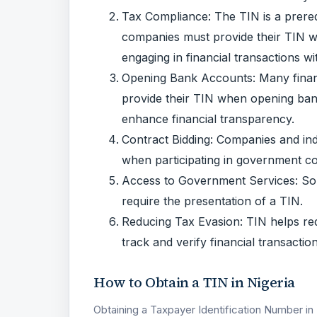
Tax Compliance: The TIN is a prerequ
companies must provide their TIN wh
engaging in financial transactions wit
Opening Bank Accounts: Many financi
provide their TIN when opening bank 
enhance financial transparency.
Contract Bidding: Companies and indi
when participating in government co
Access to Government Services: So
require the presentation of a TIN.
Reducing Tax Evasion: TIN helps re
track and verify financial transactio
How to Obtain a TIN in Nigeria
Obtaining a Taxpayer Identification Number in 