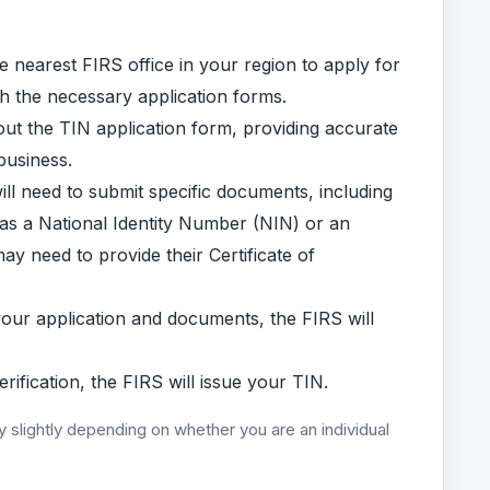
the nearest FIRS office in your region to apply for
th the necessary application forms.
out the TIN application form, providing accurate
business.
l need to submit specific documents, including
h as a National Identity Number (NIN) or an
ay need to provide their Certificate of
your application and documents, the FIRS will
ification, the FIRS will issue your TIN.
y slightly depending on whether you are an individual