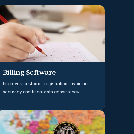
Billing Software
Improves customer registration, invoicing
accuracy and fiscal data consistency.