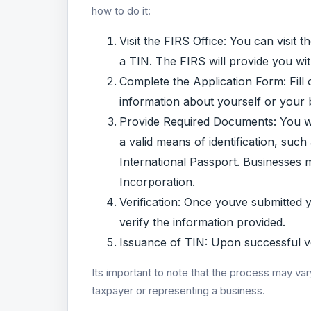
how to do it:
Visit the FIRS Office: You can visit 
a TIN. The FIRS will provide you wi
Complete the Application Form: Fill 
information about yourself or your 
Provide Required Documents: You wil
a valid means of identification, suc
International Passport. Businesses m
Incorporation.
Verification: Once youve submitted 
verify the information provided.
Issuance of TIN: Upon successful ver
Its important to note that the process may var
taxpayer or representing a business.