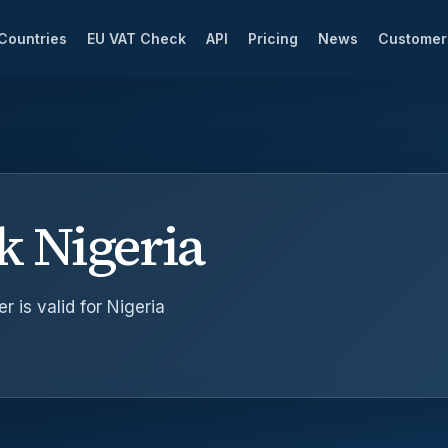
Countries
EU VAT Check
API
Pricing
News
Custome
k Nigeria
 is valid for Nigeria