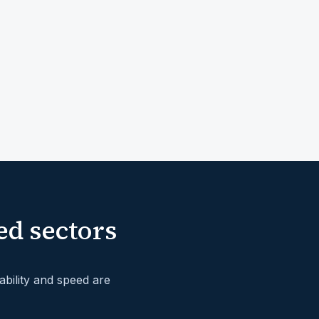
ed sectors
bility and speed are