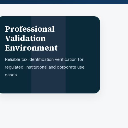
Professional
Validation
Environment
Reliable tax identification verification for
regulated, institutional and corporate use
cases.