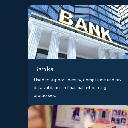
Banks
Used to support identity, compliance and tax
data validation in financial onboarding
processes.