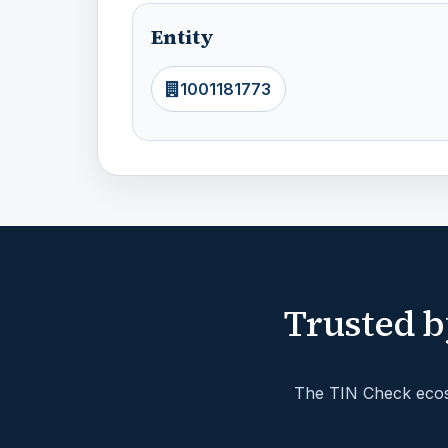
Entity
1001181773
Trusted b
The TIN Check ecosy