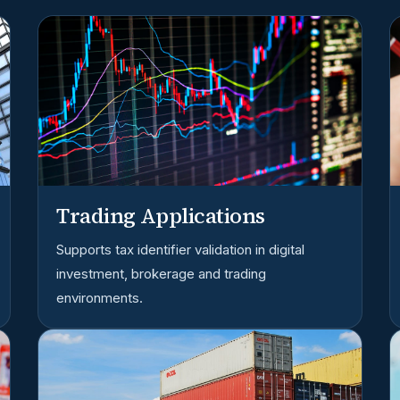
Trading Applications
Supports tax identifier validation in digital
investment, brokerage and trading
environments.