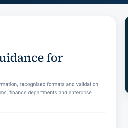
guidance for
rmation, recognised formats and validation
ms, finance departments and enterprise