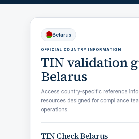
Belarus
OFFICIAL COUNTRY INFORMATION
TIN validation 
Belarus
Access country-specific reference info
resources designed for compliance tea
operations.
TIN Check Belarus