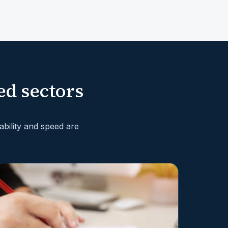
ed sectors
bility and speed are