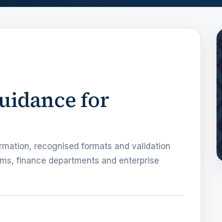
guidance for
rmation, recognised formats and validation
ms, finance departments and enterprise