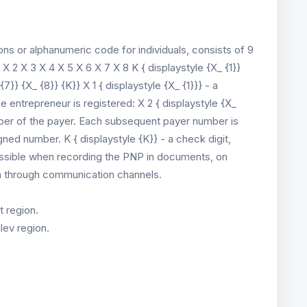
ons or alphanumeric code for individuals, consists of 9
 X 2 X 3 X 4 X 5 X 6 X 7 X 8 K { displaystyle {X_ {1}}
{7}} {X_ {8}} {K}} X 1 { displaystyle {X_ {1}}} - a
he entrepreneur is registered: X 2 { displaystyle {X_
number of the payer. Each subsequent payer number is
gned number. K { displaystyle {K}} - a check digit,
possible when recording the PNP in documents, on
on through communication channels.
t region.
lev region.