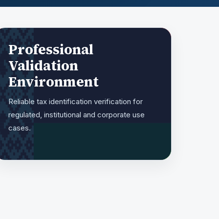
Professional
Validation
Environment
Reliable tax identification verification for
regulated, institutional and corporate use
cases.