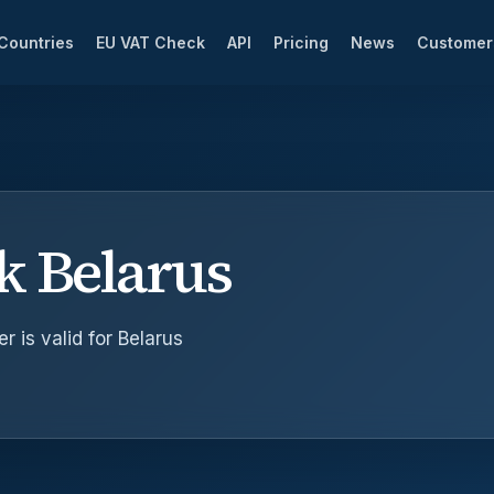
Countries
EU VAT Check
API
Pricing
News
Custome
k Belarus
 is valid for Belarus