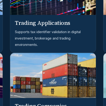
Trading Applications
Supports tax identifier validation in digital
investment, brokerage and trading
environments.
Trading Companies