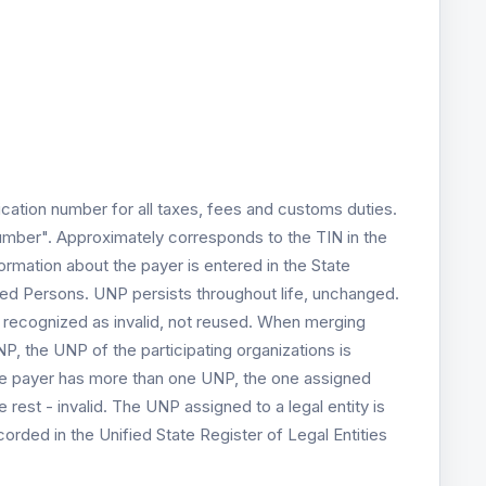
ication number for all taxes, fees and customs duties.
umber". Approximately corresponds to the TIN in the
rmation about the payer is entered in the State
ged Persons. UNP persists throughout life, unchanged.
s recognized as invalid, not reused. When merging
P, the UNP of the participating organizations is
t the payer has more than one UNP, the one assigned
he rest - invalid. The UNP assigned to a legal entity is
ecorded in the Unified State Register of Legal Entities