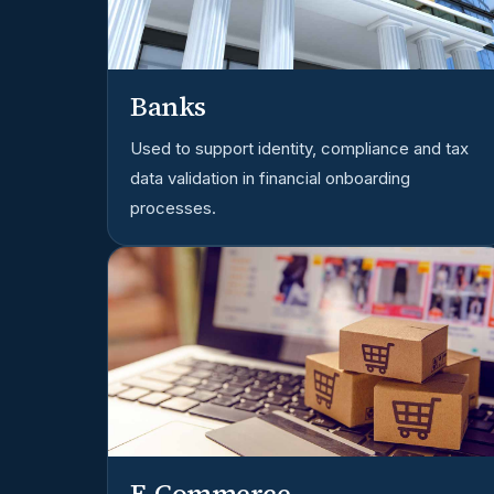
Banks
Used to support identity, compliance and tax
data validation in financial onboarding
processes.
E-Commerce