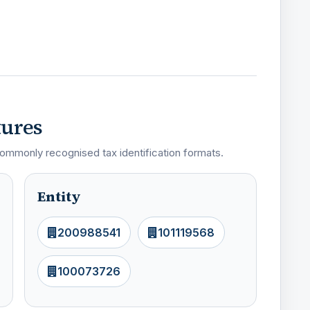
tures
ommonly recognised tax identification formats.
Entity
200988541
101119568
100073726