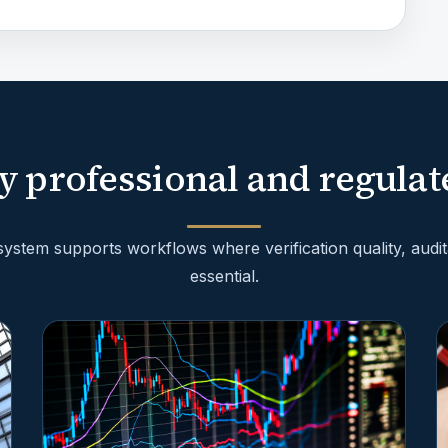
y professional and regulat
stem supports workflows where verification quality, audita
essential.