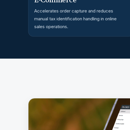
Accelerates order capture and reduces
manual tax identification handling in online
sales operations.