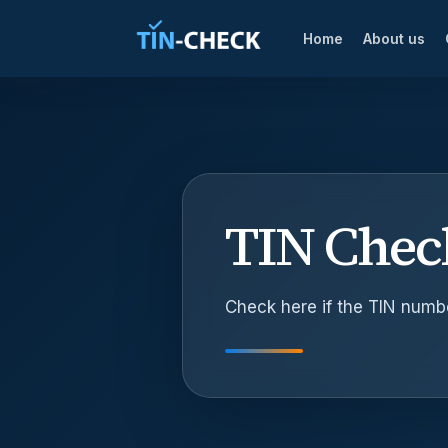
Home
About us
TIN Chec
Check here if the TIN number