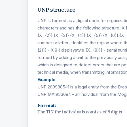
UNP structure
UNP is formed as a digital code for organizati
characters and has the following structure: X 1
{X_ {2}} {X_ {3}} {X_ {4}} {X_ {5}} {X_ {6}} {X_ 
number or letter, identifies the region where t
{2}}} - X 8 { displaystyle {X_ {8}}} - serial 
formed by adding a unit to the previously assi
which is designed to detect errors that are 
technical media, when transmitting informati
Example
:
UNP 200988541 is a legal entity from the Bres
UNP MA1953684 - an individual from the Mogi
Format:
The TIN for individuals consists of 9 digits