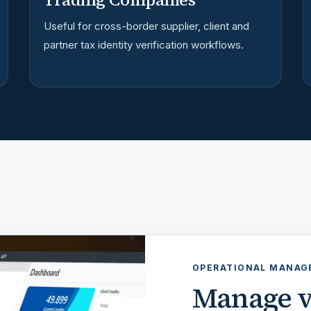
Useful for cross-border supplier, client and
partner tax identity verification workflows.
OPERATIONAL MANA
Manage v