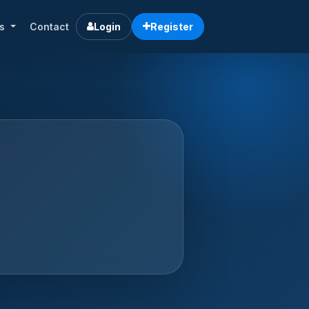
rs
Contact
Login
Register