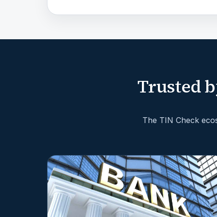
Trusted b
The TIN Check ecosy