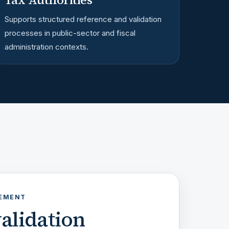
Supports structured reference and validation
processes in public-sector and fiscal
administration contexts.
GEMENT
alidation