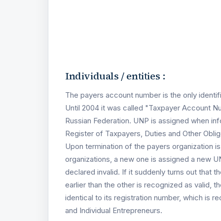
Individuals / entities :
The payers account number is the only identif
Until 2004 it was called "Taxpayer Account N
Russian Federation. UNP is assigned when info
Register of Taxpayers, Duties and Other Obli
Upon termination of the payers organization i
organizations, a new one is assigned a new UN
declared invalid. If it suddenly turns out tha
earlier than the other is recognized as valid, t
identical to its registration number, which is r
and Individual Entrepreneurs.