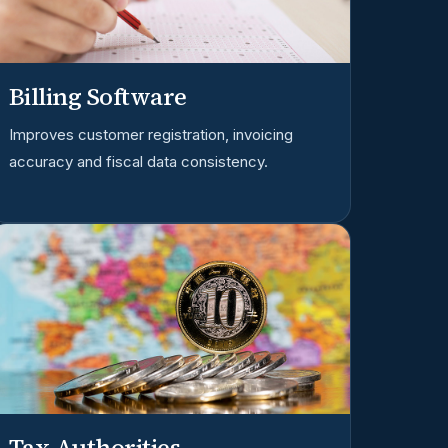
Billing Software
Improves customer registration, invoicing
accuracy and fiscal data consistency.
Tax Authorities