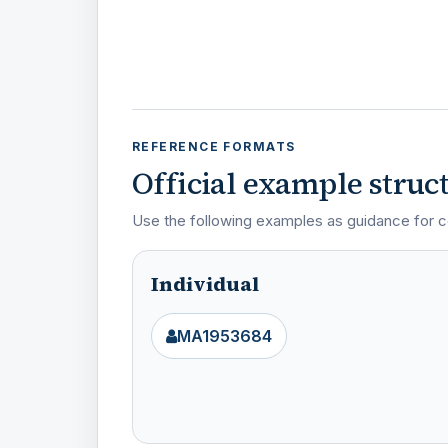
REFERENCE FORMATS
Official example struc
Use the following examples as guidance for c
Individual
MA1953684