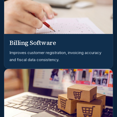
Billing Software
Improves customer registration, invoicing accuracy
and fiscal data consistency.