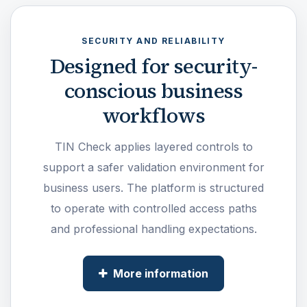
SECURITY AND RELIABILITY
Designed for security-
conscious business
workflows
TIN Check applies layered controls to
support a safer validation environment for
business users. The platform is structured
to operate with controlled access paths
and professional handling expectations.
More information