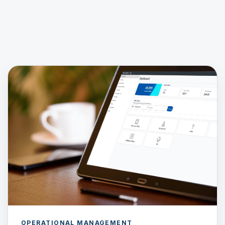
OPERATIONAL MANAGEMENT