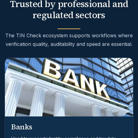
Trusted by professional and
regulated sectors
The TIN Check ecosystem supports workflows where
verification quality, auditability and speed are essential.
Banks