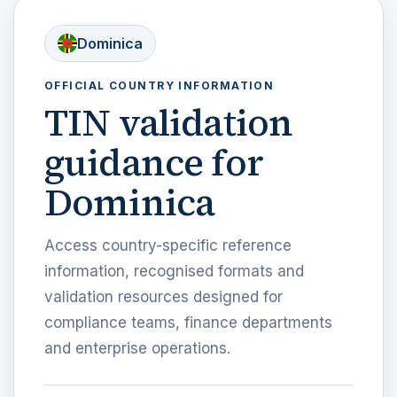
Dominica
OFFICIAL COUNTRY INFORMATION
TIN validation
guidance for
Dominica
Access country-specific reference
information, recognised formats and
validation resources designed for
compliance teams, finance departments
and enterprise operations.