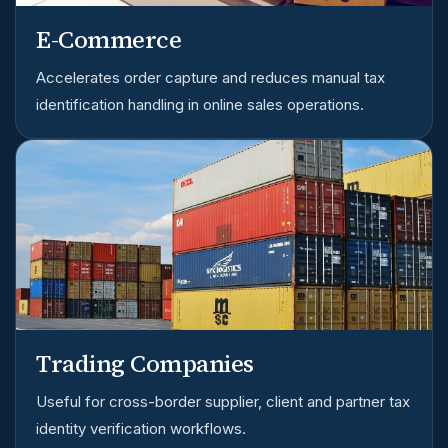
E-Commerce
Accelerates order capture and reduces manual tax
identification handling in online sales operations.
Trading Companies
Useful for cross-border supplier, client and partner tax
identity verification workflows.