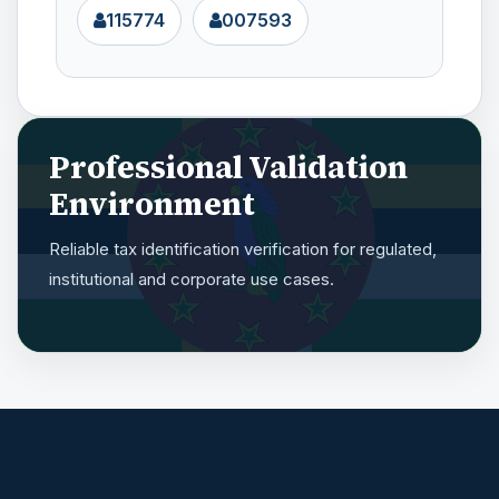
115774
007593
Professional Validation
Environment
Reliable tax identification verification for regulated,
institutional and corporate use cases.