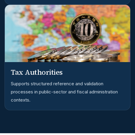
Tax Authorities
Supports structured reference and validation
processes in public-sector and fiscal administration
contexts.