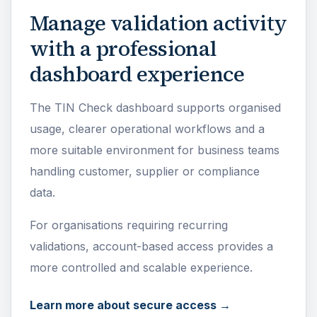
Manage validation activity
with a professional
dashboard experience
The TIN Check dashboard supports organised
usage, clearer operational workflows and a
more suitable environment for business teams
handling customer, supplier or compliance
data.
For organisations requiring recurring
validations, account-based access provides a
more controlled and scalable experience.
Learn more about secure access →