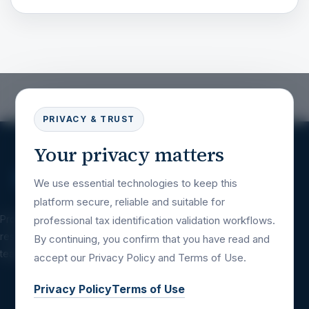
PRIVACY & TRUST
Your privacy matters
We use essential technologies to keep this
platform secure, reliable and suitable for
Professional tax identification validation
professional tax identification validation workflows.
resources for companies, platforms, financial
By continuing, you confirm that you have read and
teams and international business workflows.
accept our Privacy Policy and Terms of Use.
Privacy Policy
Terms of Use