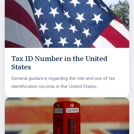
Tax ID Number in the United
States
General guidance regarding the role and use of tax
identification records in the United States.