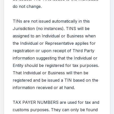
do not change.
TINs are not issued automatically in this
Jurisdiction (no instances). TINS will be
assigned to an Individual or Business when
the Individual or Representative applies for
registration or upon receipt of Third Party
information suggesting that the Individual or
Entity should be registered for tax purposes.
That Individual or Business will then be
registered and be issued a TIN based on the
information received or at hand.
TAX PAYER NUMBERS are used for tax and
customs purposes. They can only be found