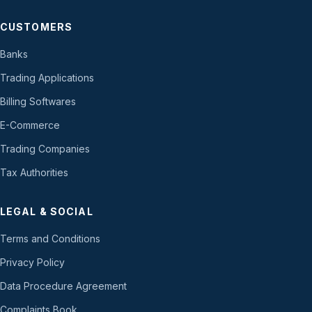
CUSTOMERS
Banks
Trading Applications
Billing Softwares
E-Commerce
Trading Companies
Tax Authorities
LEGAL & SOCIAL
Terms and Conditions
Privacy Policy
Data Procedure Agreement
Complaints Book