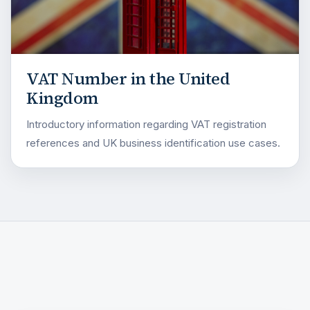
VAT Number in the United
Kingdom
Introductory information regarding VAT registration
references and UK business identification use cases.