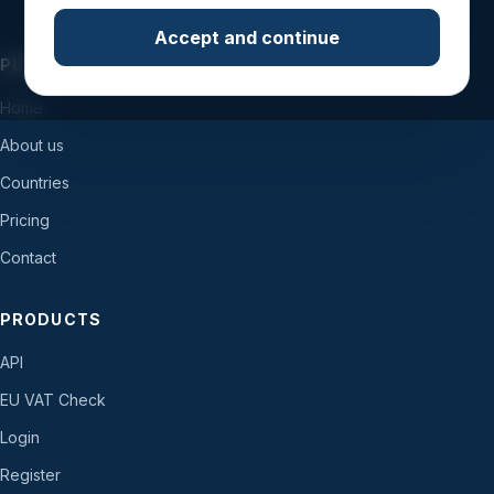
Accept and continue
PLATFORM
Home
About us
Countries
Pricing
Contact
PRODUCTS
API
EU VAT Check
Login
Register