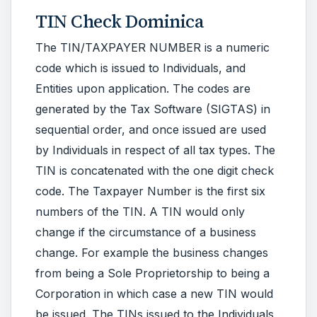
TIN Check Dominica
The TIN/TAXPAYER NUMBER is a numeric
code which is issued to Individuals, and
Entities upon application. The codes are
generated by the Tax Software (SIGTAS) in
sequential order, and once issued are used
by Individuals in respect of all tax types. The
TIN is concatenated with the one digit check
code. The Taxpayer Number is the first six
numbers of the TIN. A TIN would only
change if the circumstance of a business
change. For example the business changes
from being a Sole Proprietorship to being a
Corporation in which case a new TIN would
be issued. The TINs issued to the Individuals