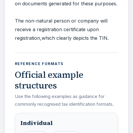
on documents generated for these purposes.
The non-natural person or company will
receive a registration certificate upon
registration,which clearly depicts the TIN.
REFERENCE FORMATS
Official example
structures
Use the following examples as guidance for
commonly recognised tax identification formats.
Individual