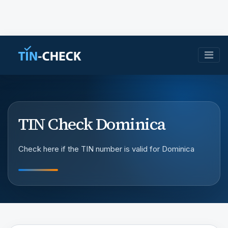
TIN Check Dominica
Check here if the TIN number is valid for Dominica