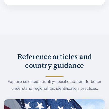
Reference articles and
country guidance
Explore selected country-specific content to better
understand regional tax identification practices.