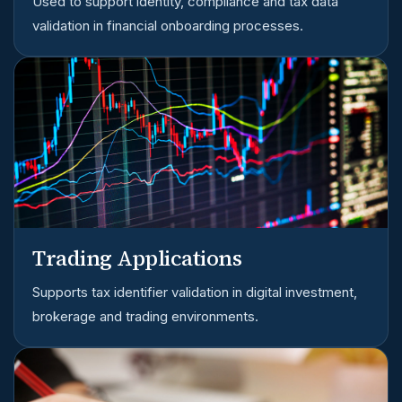
Used to support identity, compliance and tax data
validation in financial onboarding processes.
Trading Applications
Supports tax identifier validation in digital investment,
brokerage and trading environments.