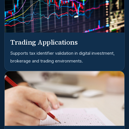
Trading Applications
Supports tax identifier validation in digital investment,
brokerage and trading environments.