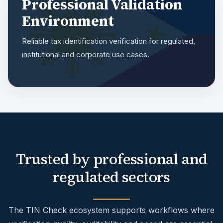
Professional Validation
Environment
Reliable tax identification verification for regulated,
institutional and corporate use cases.
Trusted by professional and
regulated sectors
The TIN Check ecosystem supports workflows where