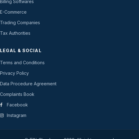
Billing Softwares
E-Commerce
Trading Companies
Tax Authorities
LEGAL & SOCIAL
Terms and Conditions
Privacy Policy
Data Procedure Agreement
Complaints Book
Facebook
Instagram