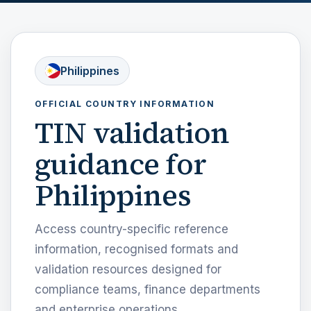
Philippines
OFFICIAL COUNTRY INFORMATION
TIN validation
guidance for
Philippines
Access country-specific reference
information, recognised formats and
validation resources designed for
compliance teams, finance departments
and enterprise operations.