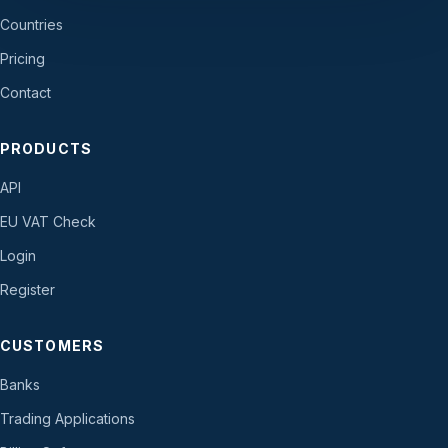
Countries
Pricing
Contact
PRODUCTS
API
EU VAT Check
Login
Register
CUSTOMERS
Banks
Trading Applications