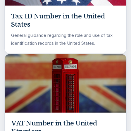
Tax ID Number in the United
States
General guidance regarding the role and use of tax
identification records in the United States.
VAT Number in the United