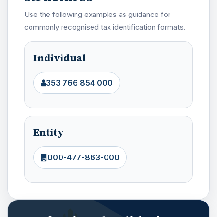
Use the following examples as guidance for
commonly recognised tax identification formats.
Individual
353 766 854 000
Entity
000-477-863-000