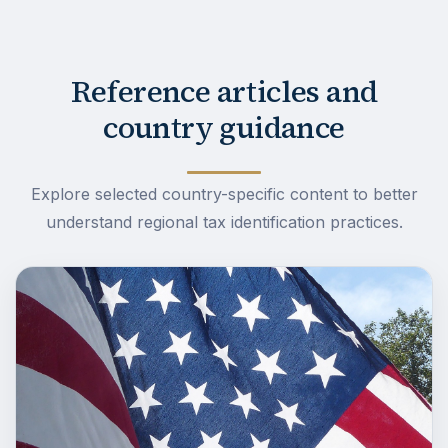
Reference articles and
country guidance
Explore selected country-specific content to better
understand regional tax identification practices.