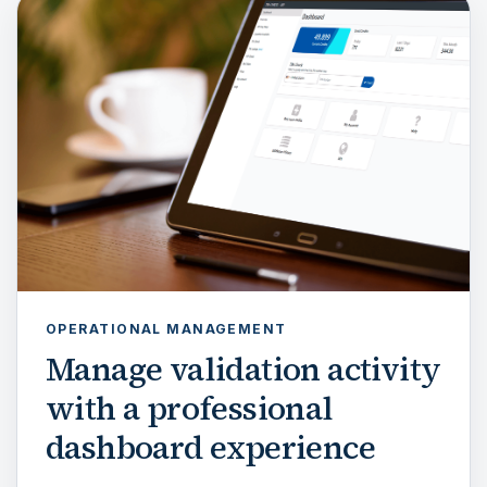
OPERATIONAL MANAGEMENT
Manage validation activity
with a professional
dashboard experience