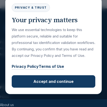
PRIVACY & TRUST
Your privacy matters
We use essential technologies to keep this
platform secure, reliable and suitable for
Professional tax identification validation
professional tax identification validation workflows.
resources for companies, platforms, financial
By continuing, you confirm that you have read and
teams and international business workflows.
accept our Privacy Policy and Terms of Use.
Privacy Policy
Terms of Use
Accept and continue
PLATFORM
Home
About us