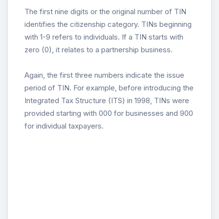
The first nine digits or the original number of TIN
identifies the citizenship category. TINs beginning
with 1-9 refers to individuals. If a TIN starts with
zero (0), it relates to a partnership business.
Again, the first three numbers indicate the issue
period of TIN. For example, before introducing the
Integrated Tax Structure (ITS) in 1998, TINs were
provided starting with 000 for businesses and 900
for individual taxpayers.