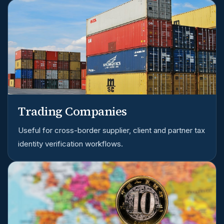
Trading Companies
Useful for cross-border supplier, client and partner tax
identity verification workflows.