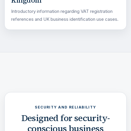
Kingdom
Introductory information regarding VAT registration
references and UK business identification use cases.
SECURITY AND RELIABILITY
Designed for security-
conscious business