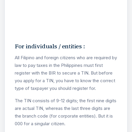
For individuals / entities :
All Filipino and foreign citizens who are required by
law to pay taxes in the Philippines must first
register with the BIR to secure a TIN. But before
you apply for a TIN, you have to know the correct
type of taxpayer you should register for.
The TIN consists of 9-12 digits; the first nine digits
are actual TIN, whereas the last three digits are
the branch code (for corporate entities). But it is
000 for a singular citizen.