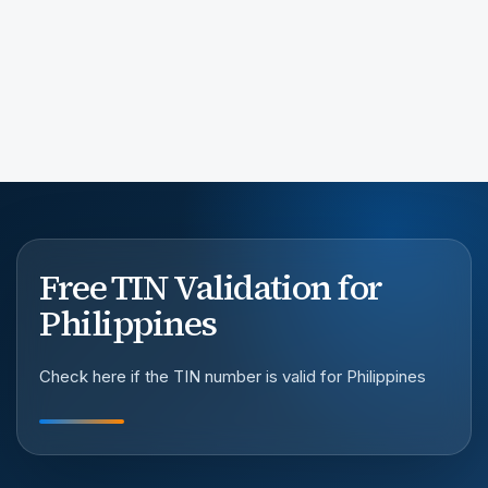
Free TIN Validation for
Philippines
Check here if the TIN number is valid for Philippines