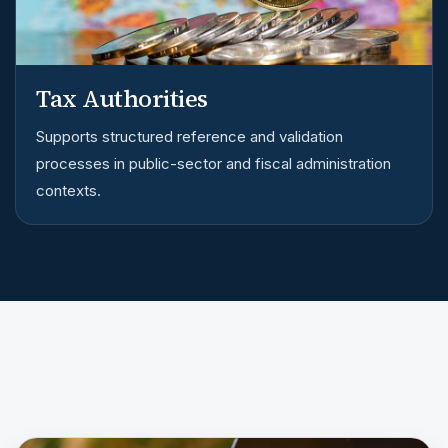
Tax Authorities
Supports structured reference and validation
processes in public-sector and fiscal administration
contexts.