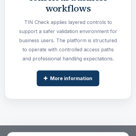
workflows
TIN Check applies layered controls to
support a safer validation environment for
business users. The platform is structured
to operate with controlled access paths
and professional handling expectations.
More information