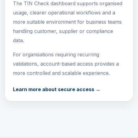
The TIN Check dashboard supports organised
usage, clearer operational workflows and a
more suitable environment for business teams
handling customer, supplier or compliance
data.
For organisations requiring recurring
validations, account-based access provides a
more controlled and scalable experience.
Learn more about secure access →