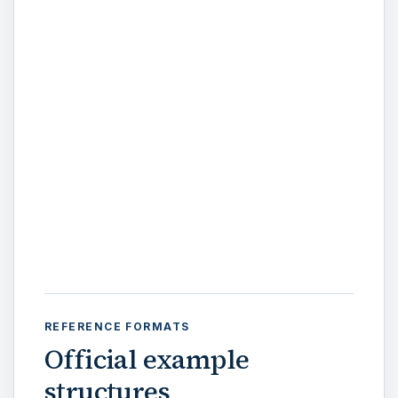
REFERENCE FORMATS
Official example
structures