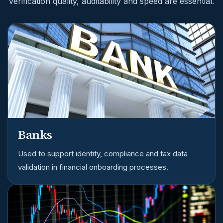
verification quality, auditability and speed are essential.
Banks
Used to support identity, compliance and tax data
validation in financial onboarding processes.