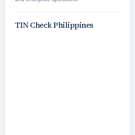
TIN Check Philippines