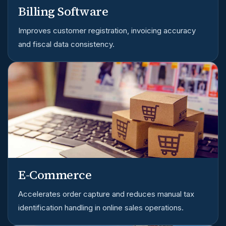
Billing Software
Improves customer registration, invoicing accuracy
and fiscal data consistency.
E-Commerce
Accelerates order capture and reduces manual tax
identification handling in online sales operations.