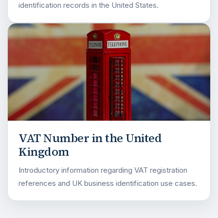
identification records in the United States.
VAT Number in the United
Kingdom
Introductory information regarding VAT registration
references and UK business identification use cases.