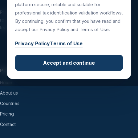
platform secure, reliable and suitable for
Professional tax identification validation
professional tax identification validation workflows.
resources for companies, platforms, financial
By continuing, you confirm that you have read and
teams and international business workflows.
accept our Privacy Policy and Terms of Use.
Privacy Policy
Terms of Use
Accept and continue
PLATFORM
Home
About us
Countries
Pricing
Contact