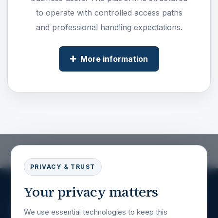
to operate with controlled access paths
and professional handling expectations.
More information
PRIVACY & TRUST
Your privacy matters
We use essential technologies to keep this