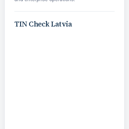
TIN Check Latvia