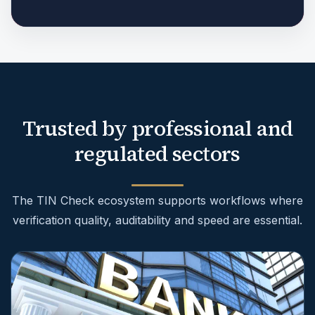
Trusted by professional and
regulated sectors
The TIN Check ecosystem supports workflows where
verification quality, auditability and speed are essential.