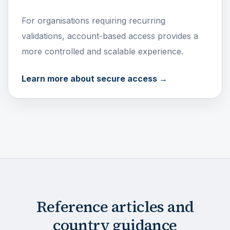
For organisations requiring recurring
validations, account-based access provides a
more controlled and scalable experience.
Learn more about secure access →
Reference articles and
country guidance