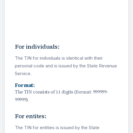
For individuals:
The TIN for individuals is identical with their
personal code and is issued by the State Revenue
Service.
Format:
The TIN consists of 11 digits (format: 999999-
99999).
For entites:
The TIN for entities is issued by the State