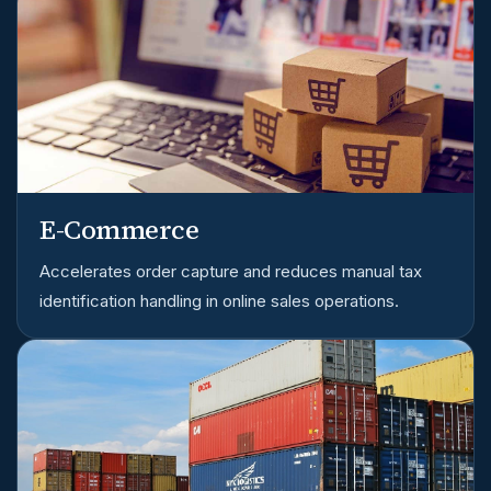
E-Commerce
Accelerates order capture and reduces manual tax
identification handling in online sales operations.