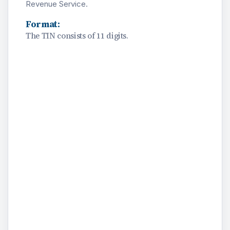
Revenue Service.
Format:
The TIN consists of 11 digits.