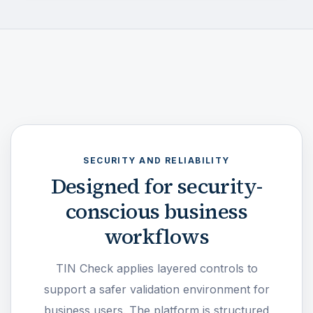
SECURITY AND RELIABILITY
Designed for security-
conscious business
workflows
TIN Check applies layered controls to
support a safer validation environment for
business users. The platform is structured