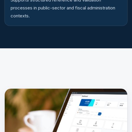
processes in public-sector and fiscal administration
contexts.