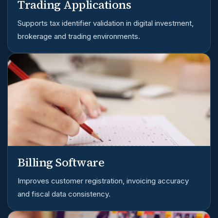
Trading Applications
Supports tax identifier validation in digital investment,
brokerage and trading environments.
Billing Software
Improves customer registration, invoicing accuracy
and fiscal data consistency.