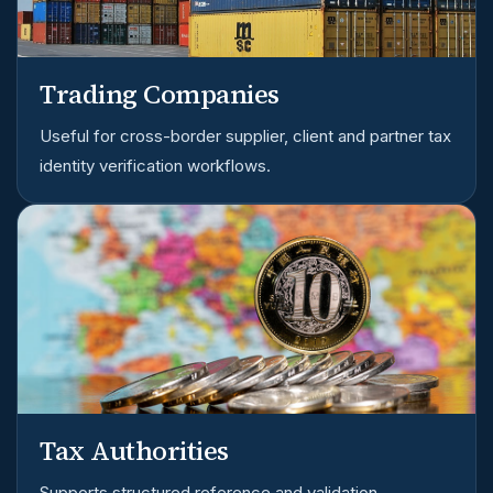
Trading Companies
Useful for cross-border supplier, client and partner tax
identity verification workflows.
Tax Authorities
Supports structured reference and validation