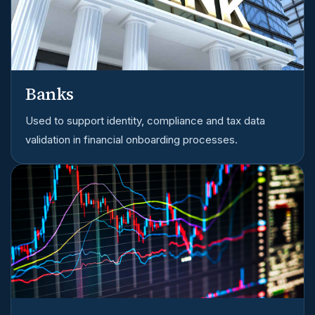
Banks
Used to support identity, compliance and tax data
validation in financial onboarding processes.