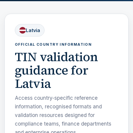
Latvia
OFFICIAL COUNTRY INFORMATION
TIN validation
guidance for
Latvia
Access country-specific reference
information, recognised formats and
validation resources designed for
compliance teams, finance departments
and enterprise operations.