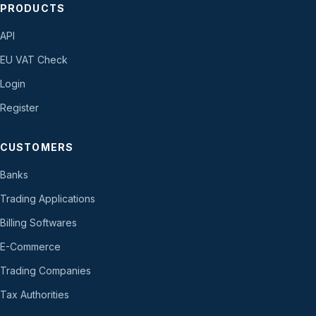
PRODUCTS
API
EU VAT Check
Login
Register
CUSTOMERS
Banks
Trading Applications
Billing Softwares
E-Commerce
Trading Companies
Tax Authorities