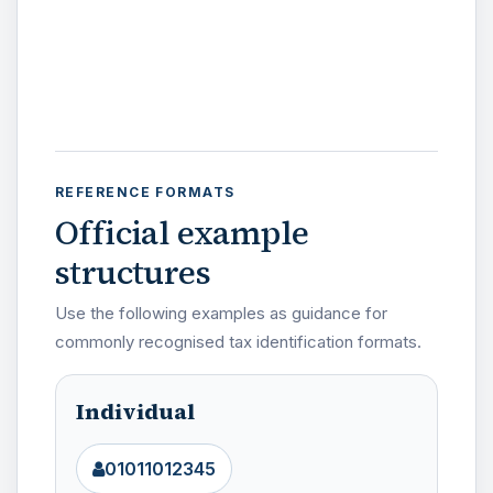
REFERENCE FORMATS
Official example
structures
Use the following examples as guidance for
commonly recognised tax identification formats.
Individual
01011012345