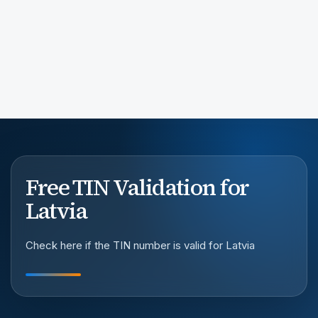
Free TIN Validation for
Latvia
Check here if the TIN number is valid for Latvia