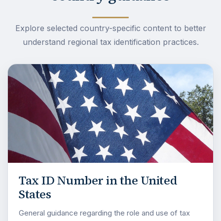
Explore selected country-specific content to better
understand regional tax identification practices.
Tax ID Number in the United
States
General guidance regarding the role and use of tax