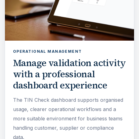
OPERATIONAL MANAGEMENT
Manage validation activity
with a professional
dashboard experience
The TIN Check dashboard supports organised
usage, clearer operational workflows and a
more suitable environment for business teams
handling customer, supplier or compliance
data.