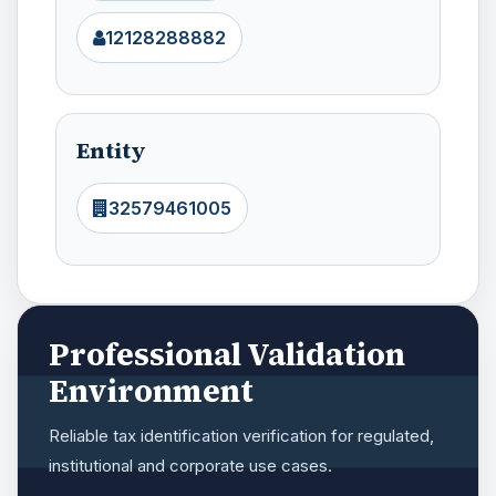
12128288882
Entity
32579461005
Professional Validation
Environment
Reliable tax identification verification for regulated,
institutional and corporate use cases.