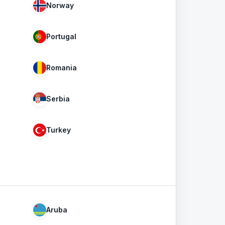
Norway
Portugal
Romania
Serbia
Turkey
Aruba