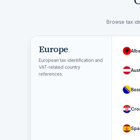
C
Browse tax ide
Europe
Alb
European tax identification and
VAT-related country
Aust
references.
Bos
Cro
Spa