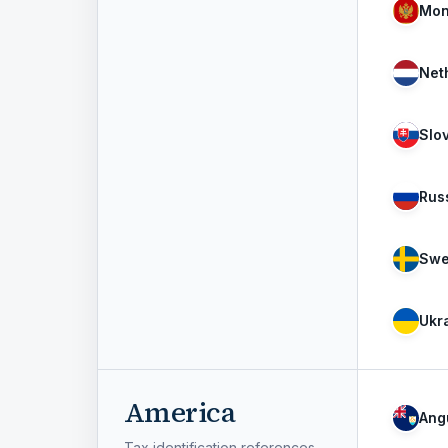
Mon
Net
Slo
Rus
Swe
Ukr
America
Angu
Tax identification references