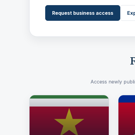
Request business access
Exp
R
Access newly publis