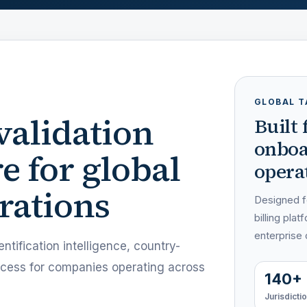
GLOBAL T
validation
Built
onboa
e for global
operat
rations
Designed fo
billing pl
enterprise
ntification intelligence, country-
access for companies operating across
140+
Jurisdicti