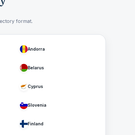
ry
rectory format.
Andorra
Belarus
Cyprus
Slovenia
Finland