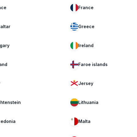
nce
France
altar
Greece
gary
Ireland
land
Faroe islands
y
Jersey
chtenstein
Lithuania
edonia
Malta