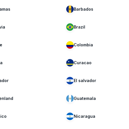
amas
Barbados
via
Brazil
le
Colombia
a
Curacao
ador
El salvador
enland
Guatemala
ico
Nicaragua