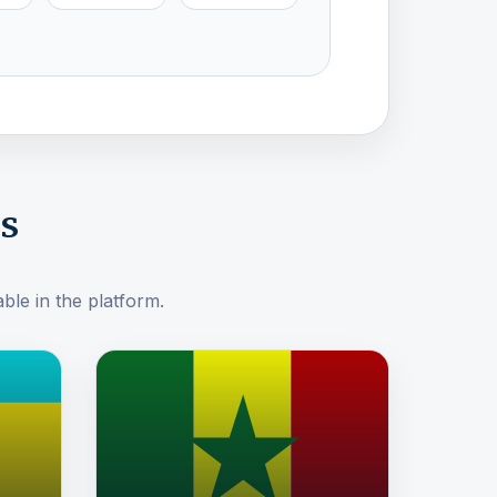
ns
ble in the platform.