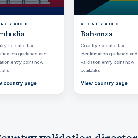
ENTLY ADDED
RECENTLY ADDED
mbodia
Bahamas
try-specific tax
Country-specific tax
tification guidance and
identification guidance and
dation entry point now
validation entry point now
able.
available.
w country page
View country page