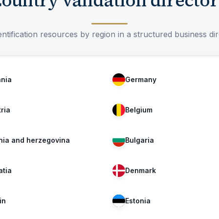
ountry validation directo
ntification resources by region in a structured business di
ania
Germany
ria
Belgium
nia and herzegovina
Bulgaria
atia
Denmark
in
Estonia