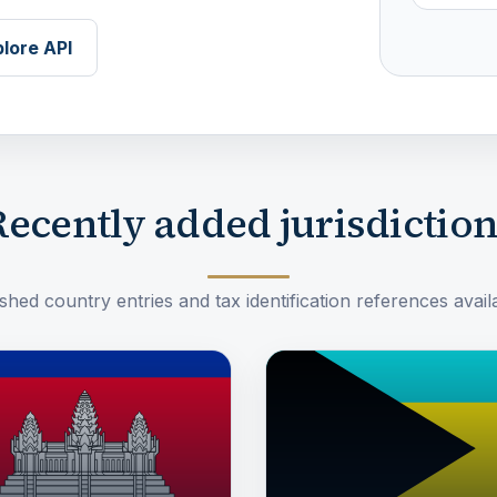
lore API
ecently added jurisdictio
hed country entries and tax identification references availa