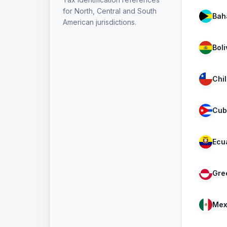
for North, Central and South
Bah
American jurisdictions.
Boli
Chi
Cub
Ecu
Gre
Mex