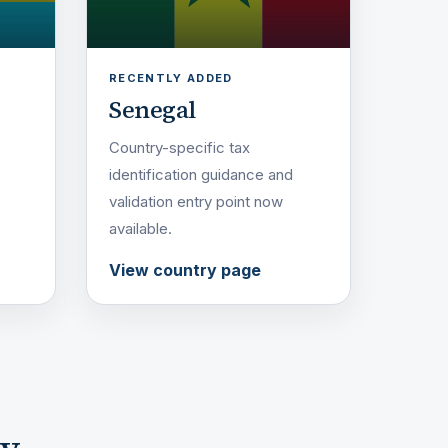
RECENTLY ADDED
Senegal
Country-specific tax
identification guidance and
validation entry point now
available.
View country page