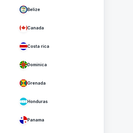
Belize
Canada
Costa rica
Dominica
Grenada
Honduras
Panama