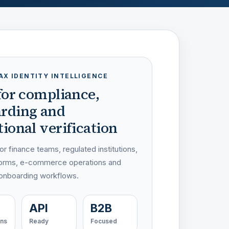
AX IDENTITY INTELLIGENCE
 for compliance,
rding and
ional verification
r finance teams, regulated institutions,
atforms, e-commerce operations and
 onboarding workflows.
API
B2B
ons
Ready
Focused