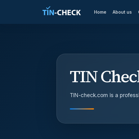
Home
About us
TIN Check
TIN-check.com is a professi