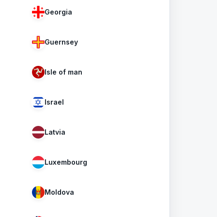
Georgia
Guernsey
Isle of man
Israel
Latvia
Luxembourg
Moldova