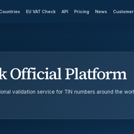
Countries
EU VAT Check
API
Pricing
News
Custome
 Official Platform
onal validation service for TIN numbers around the worl