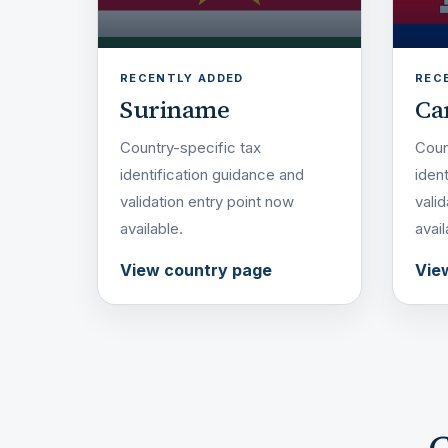
RECENTLY ADDED
REC
Suriname
Ca
Country-specific tax
Coun
identification guidance and
iden
validation entry point now
vali
available.
avail
View country page
Vie