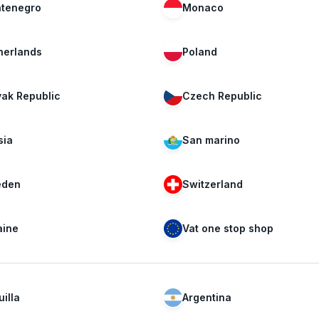
tenegro
Monaco
herlands
Poland
vak Republic
Czech Republic
sia
San marino
den
Switzerland
aine
Vat one stop shop
illa
Argentina