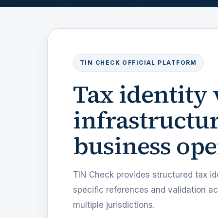
TIN CHECK OFFICIAL PLATFORM
Tax identity 
infrastructur
business ope
TIN Check provides structured tax ide
specific references and validation 
multiple jurisdictions.