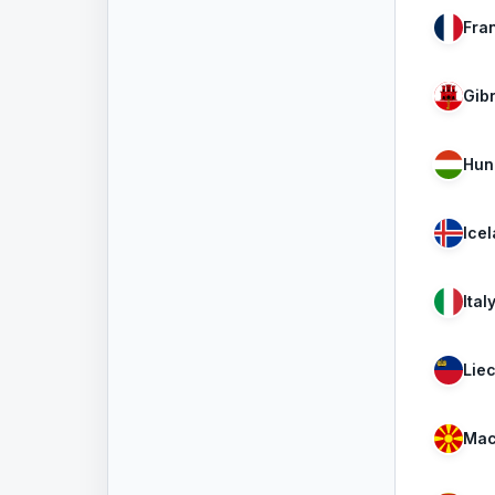
Fra
Gibr
Hun
Ice
Ital
Lie
Mac