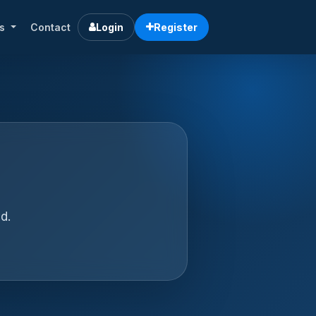
rs
Contact
Login
Register
d.