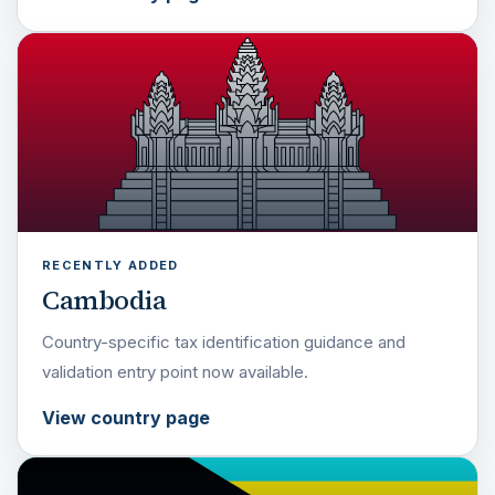
RECENTLY ADDED
Cambodia
Country-specific tax identification guidance and
validation entry point now available.
View country page