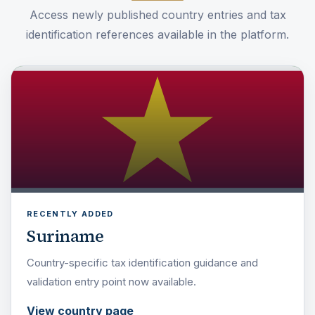
Access newly published country entries and tax
identification references available in the platform.
RECENTLY ADDED
Suriname
Country-specific tax identification guidance and
validation entry point now available.
View country page