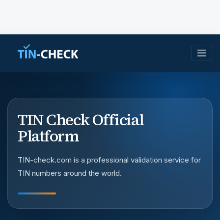
TIN Check Official
Platform
TIN-check.com is a professional validation service for
TIN numbers around the world.