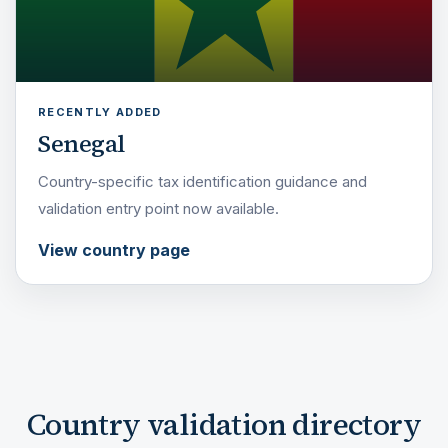
RECENTLY ADDED
Senegal
Country-specific tax identification guidance and
validation entry point now available.
View country page
Country validation directory