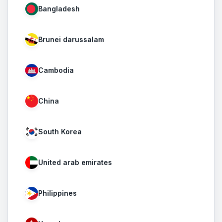
Bangladesh
Brunei darussalam
Cambodia
China
South Korea
United arab emirates
Philippines