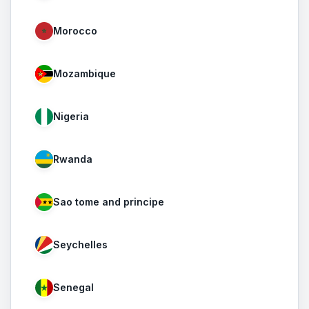
Morocco
Mozambique
Nigeria
Rwanda
Sao tome and principe
Seychelles
Senegal