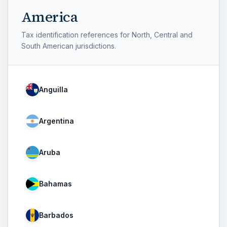
America
Tax identification references for North, Central and
South American jurisdictions.
Anguilla
Argentina
Aruba
Bahamas
Barbados