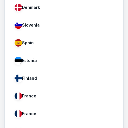
Denmark
Slovenia
Spain
Estonia
Finland
France
France