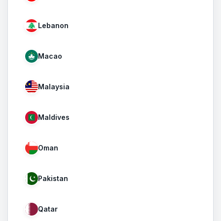
Lebanon
Macao
Malaysia
Maldives
Oman
Pakistan
Qatar