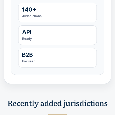
140+
Jurisdictions
API
Ready
B2B
Focused
Recently added jurisdictions