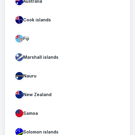
Australia
Cook islands
Fiji
Marshall islands
Nauru
New Zealand
Samoa
Solomon islands