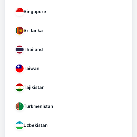
Singapore
Sri lanka
Thailand
Taiwan
Tajikistan
Turkmenistan
Uzbekistan