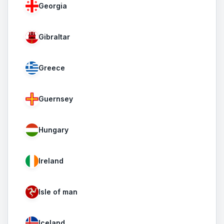
Georgia
Gibraltar
Greece
Guernsey
Hungary
Ireland
Isle of man
Iceland