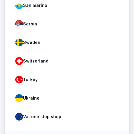
San marino
Serbia
Sweden
Switzerland
Turkey
Ukraine
Vat one stop shop