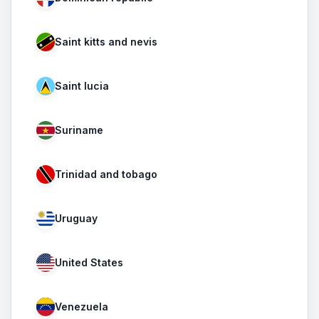
Saint kitts and nevis
Saint lucia
Suriname
Trinidad and tobago
Uruguay
United States
Venezuela