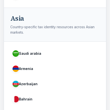
Asia
Country-specific tax identity resources across Asian
markets.
Saudi arabia
Armenia
Azerbaijan
Bahrain