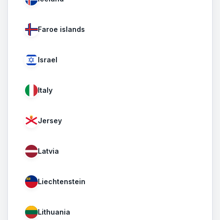
Faroe islands
Israel
Italy
Jersey
Latvia
Liechtenstein
Lithuania