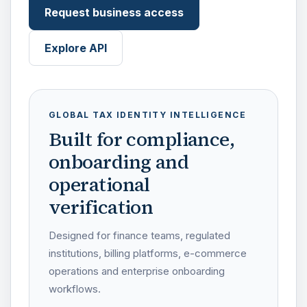
Request business access
Explore API
GLOBAL TAX IDENTITY INTELLIGENCE
Built for compliance,
onboarding and
operational
verification
Designed for finance teams, regulated
institutions, billing platforms, e-commerce
operations and enterprise onboarding
workflows.