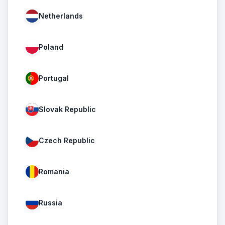
Netherlands
Poland
Portugal
Slovak Republic
Czech Republic
Romania
Russia