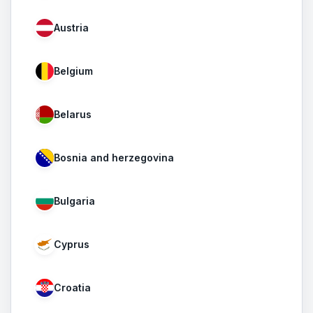
Austria
Belgium
Belarus
Bosnia and herzegovina
Bulgaria
Cyprus
Croatia