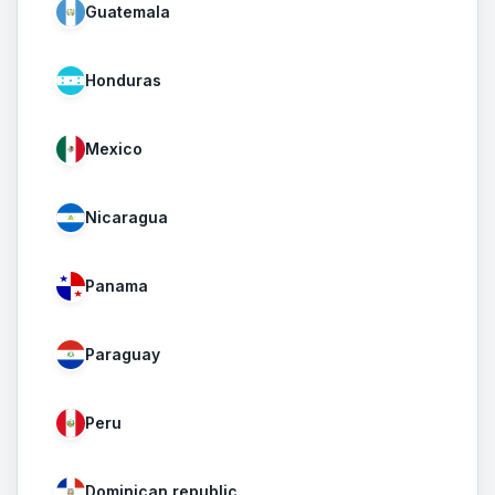
Guatemala
Honduras
Mexico
Nicaragua
Panama
Paraguay
Peru
Dominican republic