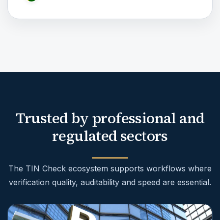
Trusted by professional and
regulated sectors
The TIN Check ecosystem supports workflows where
verification quality, auditability and speed are essential.