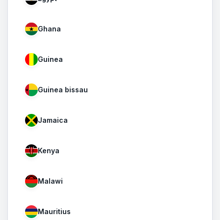
Ghana
Guinea
Guinea bissau
Jamaica
Kenya
Malawi
Mauritius