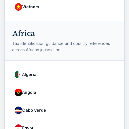
Vietnam
Africa
Tax identification guidance and country references
across African jurisdictions.
Algeria
Angola
Cabo verde
Egypt