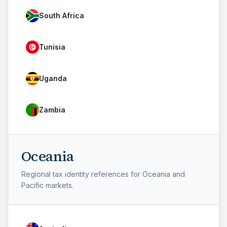
South Africa
Tunisia
Uganda
Zambia
Oceania
Regional tax identity references for Oceania and
Pacific markets.