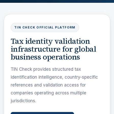
TIN CHECK OFFICIAL PLATFORM
Tax identity validation
infrastructure for global
business operations
TIN Check provides structured tax
identification intelligence, country-specific
references and validation access for
companies operating across multiple
jurisdictions.