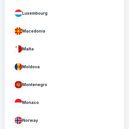
Luxembourg
Macedonia
Malta
Moldova
Montenegro
Monaco
Norway