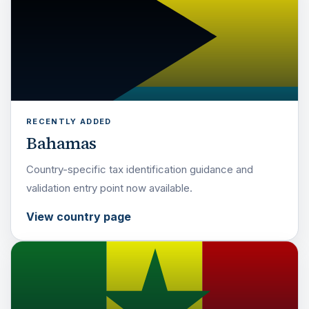
RECENTLY ADDED
Bahamas
Country-specific tax identification guidance and
validation entry point now available.
View country page