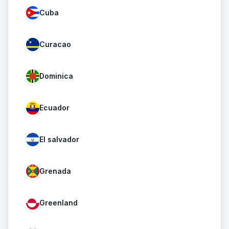
Cuba
Curacao
Dominica
Ecuador
El salvador
Grenada
Greenland