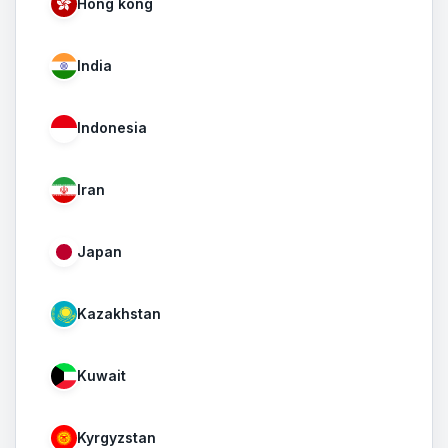
Hong kong
India
Indonesia
Iran
Japan
Kazakhstan
Kuwait
Kyrgyzstan