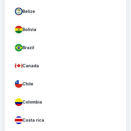
Belize
Bolivia
Brazil
Canada
Chile
Colombia
Costa rica