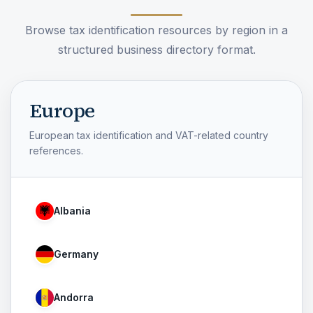
Browse tax identification resources by region in a
structured business directory format.
Europe
European tax identification and VAT-related country
references.
Albania
Germany
Andorra