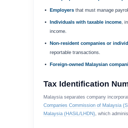
Employers
that must manage payroll
Individuals with taxable income
, 
income.
Non-resident companies or indivi
reportable transactions.
Foreign-owned Malaysian compan
Tax Identification Nu
Malaysia separates company incorporati
Companies Commission of Malaysia (
Malaysia (HASiL/LHDN)
, which adminis