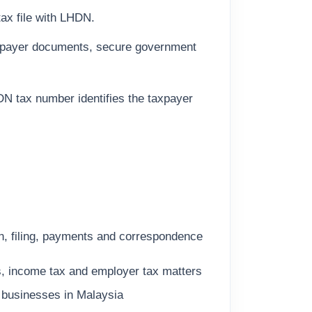
tax file with LHDN.
taxpayer documents, secure government
DN tax number identifies the taxpayer
on, filing, payments and correspondence
s, income tax and employer tax matters
 businesses in Malaysia