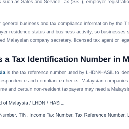
eps such as Sales and Service Tax (SST), employer regist
for general business and tax compliance information by the 
ayer residence status and business activity, so businesses s
ified Malaysian company secretary, licensed tax agent or lega
 a Tax Identification Number in 
sia
is the tax reference number used by LHDN/HASiL to ident
correspondence and compliance checks. Malaysian companies, 
come and certain non-resident taxpayers may need a Malaysi
 of Malaysia / LHDN / HASiL.
n Number, TIN, Income Tax Number, Tax Reference Number,