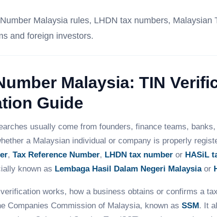
tion Number Malaysia rules, LHDN tax numbers, Malaysian
ms and foreign investors.
 Number Malaysia: TIN Verifi
tion Guide
arches usually come from founders, finance teams, banks, 
hether a Malaysian individual or company is properly register
er
,
Tax Reference Number
,
LHDN tax number
or
HASiL t
cially known as
Lembaga Hasil Dalam Negeri Malaysia
or
verification works, how a business obtains or confirms a t
he Companies Commission of Malaysia, known as
SSM
. It 