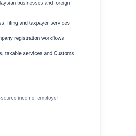
aysian businesses and foreign
s, filing and taxpayer services
pany registration workflows
ds, taxable services and Customs
n-source income, employer