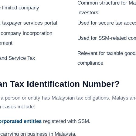
Common structure for Mal
e limited company
investors
l taxpayer services portal
Used for secure tax acces
 company incorporation
Used for SSM-related com
nment
Relevant for taxable goo
and Service Tax
compliance
n Tax Identification Number?
a person or entity has Malaysian tax obligations, Malaysia
n cases include:
rporated entities
registered with SSM.
carrying on business in Malaysia.