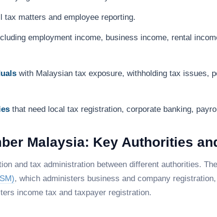
 tax matters and employee reporting.
including employment income, business income, rental incom
duals
with Malaysian tax exposure, withholding tax issues, p
ies
that need local tax registration, corporate banking, payr
mber Malaysia: Key Authorities an
on and tax administration between different authorities. T
SSM)
, which administers business and company registration
ters income tax and taxpayer registration.