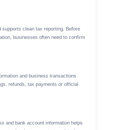
 supports clean tax reporting. Before
tation, businesses often need to confirm
formation and business transactions
gs, refunds, tax payments or official
ss and bank account information helps