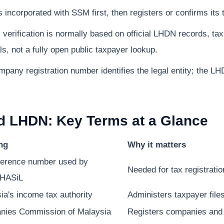
incorporated with SSM first, then registers or confirms its 
verification is normally based on official LHDN records, 
s, not a fully open public taxpayer lookup.
ny registration number identifies the legal entity; the LH
d LHDN: Key Terms at a Glance
ng
Why it matters
ference number used by
Needed for tax registrati
HASiL
ia's income tax authority
Administers taxpayer file
nies Commission of Malaysia
Registers companies and