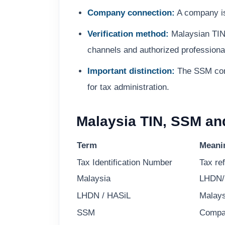
Company connection:
A company is 
Verification method:
Malaysian TIN 
channels and authorized professional
Important distinction:
The SSM compa
for tax administration.
Malaysia TIN, SSM an
Term
Meani
Tax Identification Number
Tax re
Malaysia
LHDN/
LHDN / HASiL
Malays
SSM
Compa