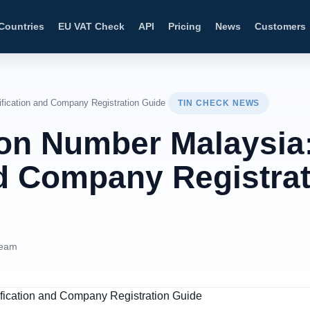
Countries
EU VAT Check
API
Pricing
News
Customers
ification and Company Registration Guide
TIN CHECK NEWS
tion Number Malaysia
nd Company Registra
Team