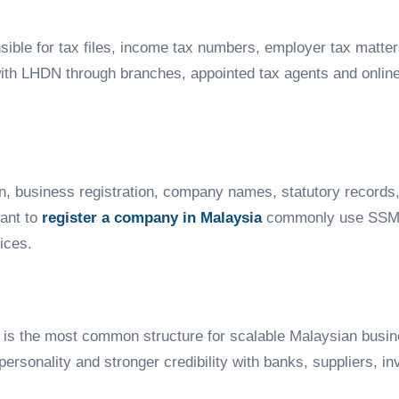
nsible for tax files, income tax numbers, employer tax matter
th LHDN through branches, appointed tax agents and online 
, business registration, company names, statutory records
want to
register a company in Malaysia
commonly use SSM
ices.
, is the most common structure for scalable Malaysian busin
al personality and stronger credibility with banks, suppliers,