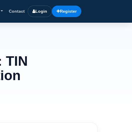
Contact
Login
Register
: TIN
tion