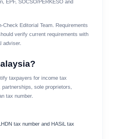
ration, EPF, SOCSO/PERKESO and
Tin-Check Editorial Team. Requirements
hould verify current requirements with
l adviser.
Malaysia?
ify taxpayers for income tax
partnerships, sole proprietors,
an tax number.
 LHDN tax number and HASiL tax