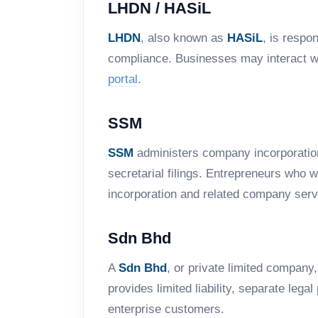
LHDN / HASiL
LHDN
, also known as
HASiL
, is respo
compliance. Businesses may interact wi
portal
.
SSM
SSM
administers company incorporation
secretarial filings. Entrepreneurs who 
incorporation and related company serv
Sdn Bhd
A
Sdn Bhd
, or private limited company
provides limited liability, separate leg
enterprise customers.