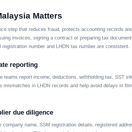
Malaysia Matters
ce step that reduces fraud, protects accounting records and
ssuing invoices, signing a contract or preparing tax documen
M registration number and LHDN tax number are consistent.
ate reporting
ce teams report income, deductions, withholding tax, SST in
uce mismatches in LHDN records and help avoid delays in filin
lier due diligence
e company name, SSM registration details, registered addre