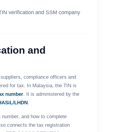
 TIN verification and SSM company
cation and
suppliers, compliance officers and
ed for tax. In Malaysia, the TIN is
ax number
. It is administered by the
HASiL/LHDN
.
ax number, and how to complete
also connects the tax registration