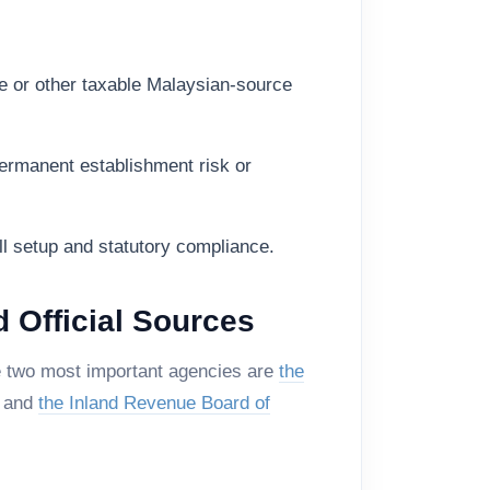
e or other taxable Malaysian-source
ermanent establishment risk or
oll setup and statutory compliance.
d Official Sources
he two most important agencies are
the
, and
the Inland Revenue Board of