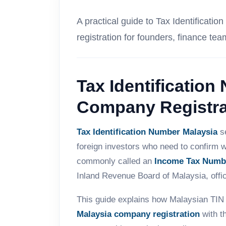
A practical guide to Tax Identifica
registration for founders, finance tea
Tax Identification
Company Registra
Tax Identification Number Malaysia
se
foreign investors who need to confirm w
commonly called an
Income Tax Numb
Inland Revenue Board of Malaysia, offi
This guide explains how Malaysian TIN 
Malaysia company registration
with t