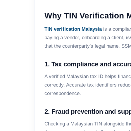
Why TIN Verification 
TIN verification Malaysia
is a complian
paying a vendor, onboarding a client, i
that the counterparty's legal name, SS
1. Tax compliance and accur
A verified Malaysian tax ID helps finan
correctly. Accurate tax identifiers red
correspondence.
2. Fraud prevention and supp
Checking a Malaysian TIN alongside th