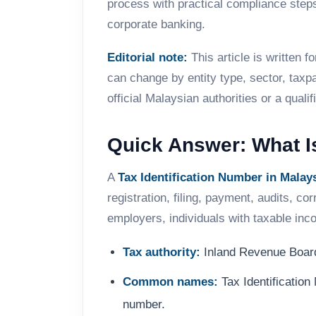
process with practical compliance st
corporate banking.
Editorial note:
This article is written 
can change by entity type, sector, taxp
official Malaysian authorities or a qual
Quick Answer: What Is
A
Tax Identification Number in Malay
registration, filing, payment, audits, 
employers, individuals with taxable in
Tax authority:
Inland Revenue Board
Common names:
Tax Identificatio
number.