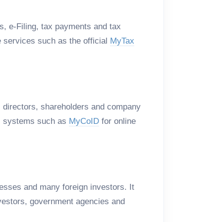
s, e-Filing, tax payments and tax
services such as the official
MyTax
, directors, shareholders and company
 systems such as
MyCoID
for online
esses and many foreign investors. It
 investors, government agencies and