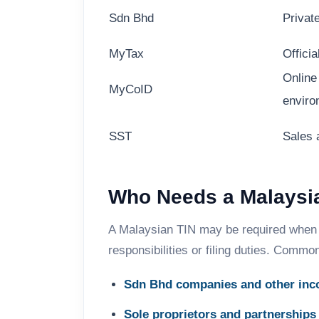
Sdn Bhd
Privat
MyTax
Officia
Online
MyCoID
enviro
SST
Sales 
Who Needs a Malaysia
A Malaysian TIN may be required when 
responsibilities or filing duties. Commo
Sdn Bhd companies and other inco
Sole proprietors and partnerships