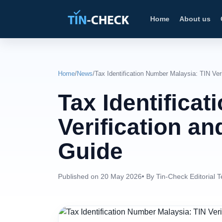
Home
About us
Home
/
News
/
Tax Identification Number Malaysia: TIN Ver
Tax Identifica
Verification a
Guide
Published on 20 May 2026
• By Tin-Check Editorial 